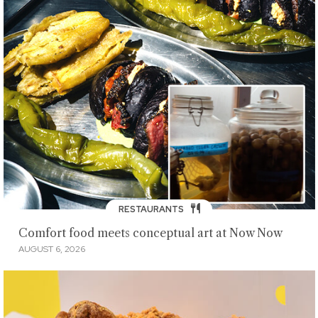
RESTAURANTS
Comfort food meets conceptual art at Now Now
AUGUST 6, 2026