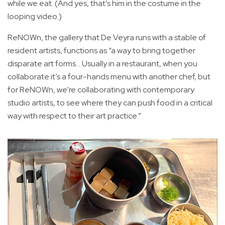
while we eat. (And yes, that’s him in the costume in the
looping video.)
ReNOWn, the gallery that De Veyra runs with a stable of
resident artists, functions as “a way to bring together
disparate art forms… Usually in a restaurant, when you
collaborate it’s a four-hands menu with another chef, but
for ReNOWn, we’re collaborating with contemporary
studio artists, to see where they can push food in a critical
way with respect to their art practice.”