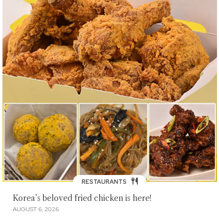
RESTAURANTS
Korea’s beloved fried chicken is here!
AUGUST 6, 2026