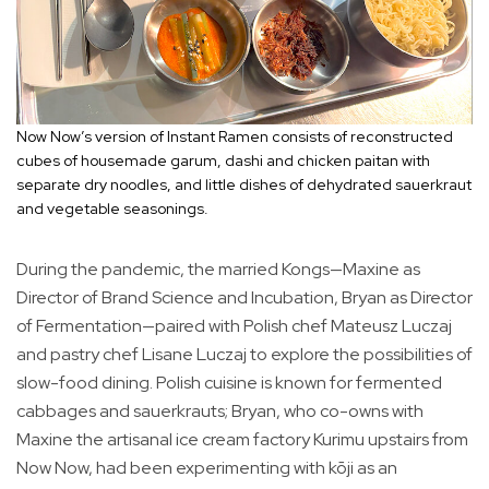
Now Now’s version of Instant Ramen consists of reconstructed
cubes of housemade garum, dashi and chicken paitan with
separate dry noodles, and little dishes of dehydrated sauerkraut
and vegetable seasonings.
During the pandemic, the married Kongs—Maxine as
Director of Brand Science and Incubation, Bryan as Director
of Fermentation—paired with Polish chef Mateusz Luczaj
and pastry chef Lisane Luczaj to explore the possibilities of
slow-food dining. Polish cuisine is known for fermented
cabbages and sauerkrauts; Bryan, who co-owns with
Maxine the artisanal ice cream factory Kurimu upstairs from
Now Now, had been experimenting with kōji as an