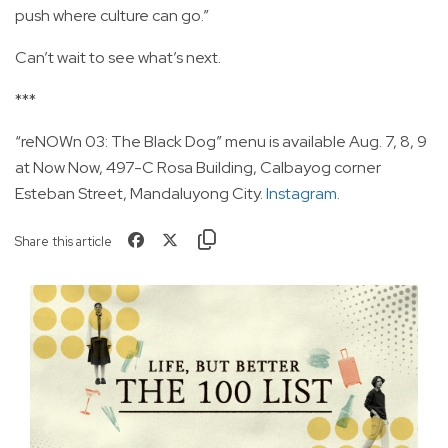
push where culture can go.”
Can’t wait to see what’s next.
***
“reNOWn 03: The Black Dog” menu is available Aug. 7, 8, 9
at Now Now, 497-C Rosa Building, Calbayog corner
Esteban Street, Mandaluyong City.
Instagram
.
Share this article