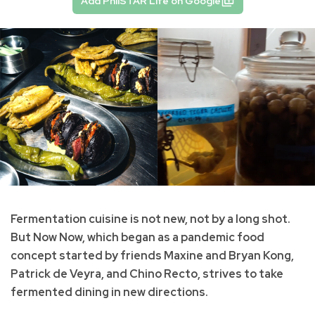
Add PhilSTAR Life on Google
Fermentation cuisine is not new, not by a long shot.
But Now Now, which began as a pandemic food
concept started by friends Maxine and Bryan Kong,
Patrick de Veyra, and Chino Recto, strives to take
fermented dining in new directions.