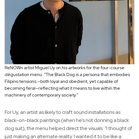
ReNOWn artist Miguel Uy on his artworks for the four-course
dégustation menu: “The Black Dog is a persona that embodies
Filipino tensions —both loyal and obedient, yet capable of
becoming feral—reflecting what it means to live within the
machinery of contemporary society.”
For Uy, an artist as likely to craft sound installations as
black-on-black paintings (when he’s not donning a black
dog suit), the menu helped direct the visuals: “I thought of
just making an alternate reality: I wanted it to be like a