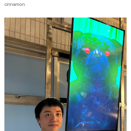
cinnamon.