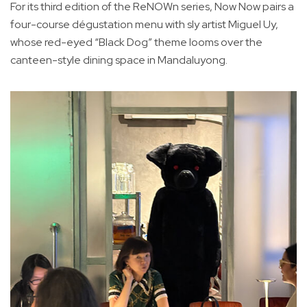
For its third edition of the ReNOWn series, Now Now pairs a
four-course dégustation menu with sly artist Miguel Uy,
whose red-eyed “Black Dog” theme looms over the
canteen-style dining space in Mandaluyong.