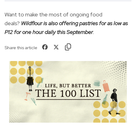
Want to make the most of ongoing food
deals?
Wildflour is also offering pastries for as low as
P12 for one hour daily this September
.
Share this article