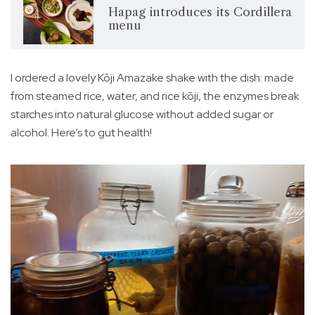
Hapag introduces its Cordillera
menu
I ordered a lovely Kōji Amazake shake with the dish: made
from steamed rice, water, and rice kōji, the enzymes break
starches into natural glucose without added sugar or
alcohol. Here’s to gut health!