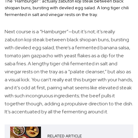
The “Hamburger”: actually zabuton koji steak between black
shiopan buns, bursting with deviled egg salad. A long tiger chili
fermented in salt and vinegar rests on the tray.
Next course is a “Hamburger”—but it’s not; it’s really
zabuton koji steak between black shiopan buns, bursting
with deviled egg salad; there’s a fermented banana salsa,
tomato jam gazpacho with yeast flakes as a dip for the
saba fries. A lengthy tiger chili fermented in salt and
vinegar rests on the tray as a “palate cleanser,” but also as
a visual kick. You can’t really eat this burger with your hands,
and it’s odd at first, pairing what seems like elevated steak
with such incongruous ingredients; the beef pulls it
together though, adding a propulsive direction to the dish.
It’s accentuated by all the fermenting around it.
RELATED ARTICLE