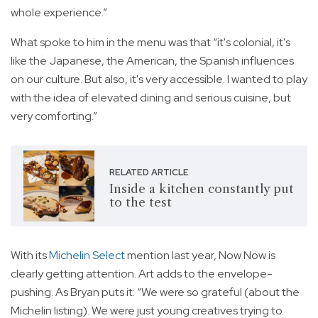
whole experience.”
What spoke to him in the menu was that “it's colonial, it's
like the Japanese, the American, the Spanish influences
on our culture. But also, it's very accessible. I wanted to play
with the idea of elevated dining and serious cuisine, but
very comforting.”
RELATED ARTICLE
Inside a kitchen constantly put
to the test
With its
Michelin Select
mention last year, Now Now is
clearly getting attention. Art adds to the envelope-
pushing. As Bryan puts it: “We were so grateful (about the
Michelin listing). We were just young creatives trying to