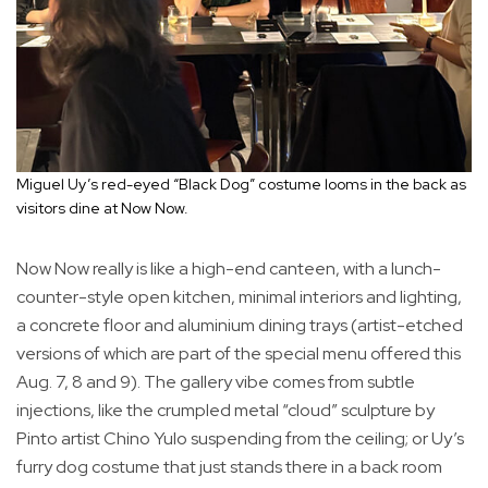
Miguel Uy’s red-eyed “Black Dog” costume looms in the back as
visitors dine at Now Now.
Now Now really is like a high-end canteen, with a lunch-
counter-style open kitchen, minimal interiors and lighting,
a concrete floor and aluminium dining trays (artist-etched
versions of which are part of the special menu offered this
Aug. 7, 8 and 9). The gallery vibe comes from subtle
injections, like the crumpled metal “cloud” sculpture by
Pinto artist Chino Yulo suspending from the ceiling; or Uy’s
furry dog costume that just stands there in a back room