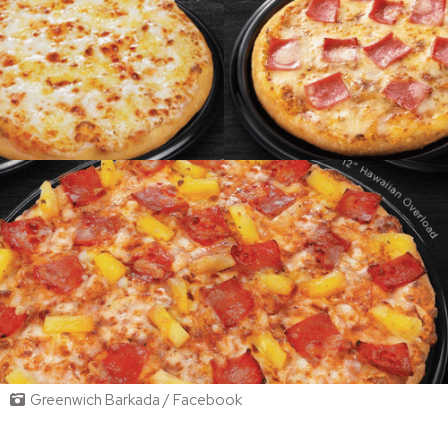
Greenwich Barkada / Facebook