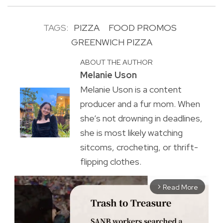
TAGS:
PIZZA
FOOD PROMOS
GREENWICH PIZZA
ABOUT THE AUTHOR
Melanie Uson
Melanie Uson is a content
producer and a fur mom. When
she’s not drowning in deadlines,
she is most likely watching
sitcoms, crocheting, or thrift-
flipping clothes.
Read More
arrow_forward_ios