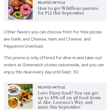
RELATED ARTICLE
How to get Wildflour pastries
for P12 this September
Other flavors you can choose from for free pizzas
are Garlic and Cheese, Ham and Cheese, and
Pepperoni Overload.
This promo is only offered for dine-in and take-out
orders at Greenwich stores nationwide, and you can
enjoy this deal every day until Sept. 30.
RELATED ARTICLE
Love Pinoy food? You can get
up to 45% off on all food items
at Abe, Lorenzo’s Way, and
more this September