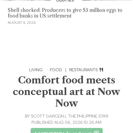
ODDITIES
Shell shocked: Producers to give 53 million eggs to
food banks in US settlement
AUGUST 6, 2026
LIVING
·
FOOD
|
RESTAURANTS
Comfort food meets
conceptual art at Now
Now
BY
SCOTT GARCEAU, THE PHILIPPINE STAR
PUBLISHED AUG 06, 2026 10:26 AM