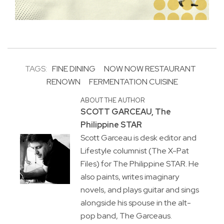
TAGS:
FINE DINING
NOW NOW RESTAURANT
RENOWN
FERMENTATION CUISINE
ABOUT THE AUTHOR
SCOTT GARCEAU, The
Philippine STAR
Scott Garceau is desk editor and
Lifestyle columnist (The X-Pat
Files) for The Philippine STAR. He
also paints, writes imaginary
novels, and plays guitar and sings
alongside his spouse in the alt-
pop band, The Garceaus.