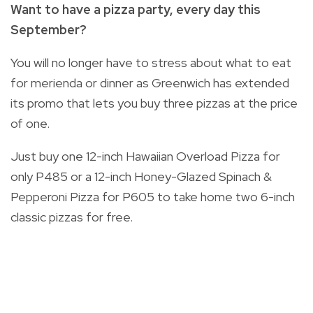
Want to have a pizza party, every day this
September?
You will no longer have to stress about what to eat
for merienda or dinner as Greenwich has extended
its promo that lets you buy three pizzas at the price
of one.
Just buy one 12-inch Hawaiian Overload Pizza for
only P485 or a 12-inch Honey-Glazed Spinach &
Pepperoni Pizza for P605 to take home two 6-inch
classic pizzas for free.