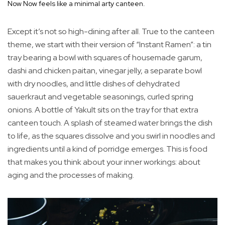
Now Now feels like a minimal arty canteen.
Except it’s not so high-dining after all. True to the canteen
theme, we start with their version of “Instant Ramen”: a tin
tray bearing a bowl with squares of housemade garum,
dashi and chicken paitan, vinegar jelly, a separate bowl
with dry noodles, and little dishes of dehydrated
sauerkraut and vegetable seasonings, curled spring
onions. A bottle of Yakult sits on the tray for that extra
canteen touch. A splash of steamed water brings the dish
to life, as the squares dissolve and you swirl in noodles and
ingredients until a kind of porridge emerges. This is food
that makes you think about your inner workings: about
aging and the processes of making.