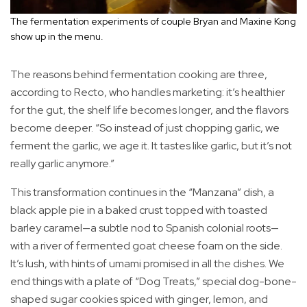
The fermentation experiments of couple Bryan and Maxine Kong
show up in the menu.
The reasons behind fermentation cooking are three,
according to Recto, who handles marketing: it’s healthier
for the gut, the shelf life becomes longer, and the flavors
become deeper. “So instead of just chopping garlic, we
ferment the garlic, we age it. It tastes like garlic, but it’s not
really garlic anymore.”
This transformation continues in the “Manzana” dish, a
black apple pie in a baked crust topped with toasted
barley caramel—a subtle nod to Spanish colonial roots—
with a river of fermented goat cheese foam on the side.
It’s lush, with hints of umami promised in all the dishes. We
end things with a plate of “Dog Treats,” special dog-bone-
shaped sugar cookies spiced with ginger, lemon, and