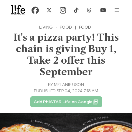
LIVING
·
FOOD
|
FOOD
It's a pizza party! This
chain is giving Buy 1,
Take 2 offer this
September
BY
MELANIE USON
PUBLISHED SEP 04, 2024 7:18 AM
Add PhilSTAR Life on Google