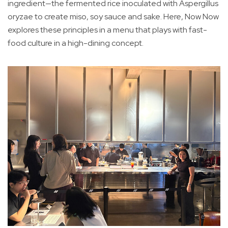
ingredient—the fermented rice inoculated with Aspergillus
oryzae to create miso, soy sauce and sake. Here, Now Now
explores these principles in a menu that plays with fast-
food culture in a high-dining concept.