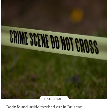
TRUE CRIME
Body found inside torched car in Bulacan