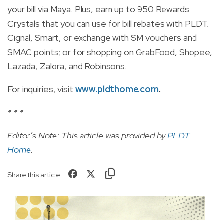
your bill via Maya. Plus, earn up to 950 Rewards
Crystals that you can use for bill rebates with PLDT,
Cignal, Smart, or exchange with SM vouchers and
SMAC points; or for shopping on GrabFood, Shopee,
Lazada, Zalora, and Robinsons.
For inquiries, visit
www.pldthome.com
.
* * *
Editor’s Note: This article was provided by
PLDT
Home
.
Share this article