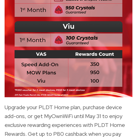
Upgrade your PLDT Home plan, purchase device
add-ons, or get MyOwnWiFi until May 31 to enjoy
exclusive rewarding experiences with PLDT Home
Rewards. Get up to P80 cashback when you pay