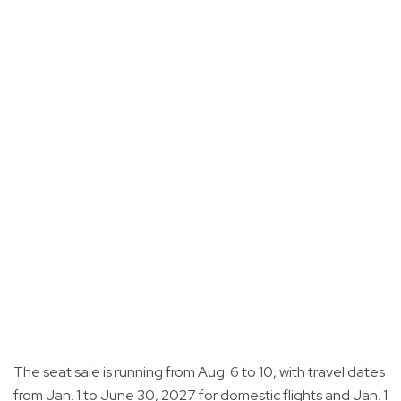
The seat sale is running from Aug. 6 to 10, with travel dates
from Jan. 1 to June 30, 2027 for domestic flights and Jan. 1