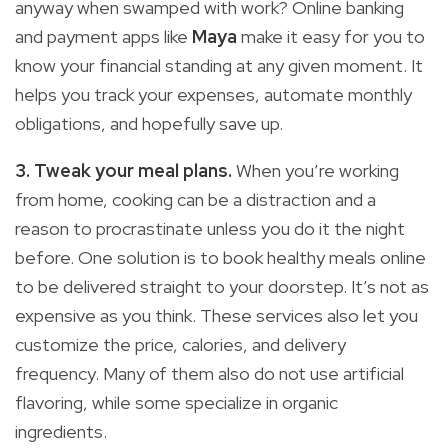
anyway when swamped with work? Online banking
and payment apps like
Maya
make it easy for you to
know your financial standing at any given moment. It
helps you track your expenses, automate monthly
obligations, and hopefully save up.
3. Tweak your meal plans.
When you’re working
from home, cooking can be a distraction and a
reason to procrastinate unless you do it the night
before. One solution is to book healthy meals online
to be delivered straight to your doorstep. It’s not as
expensive as you think. These services also let you
customize the price, calories, and delivery
frequency. Many of them also do not use artificial
flavoring, while some specialize in organic
ingredients.