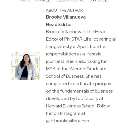
ABOUT THE AUTHOR
Brooke Villanueva
Head Editor
Brooke Villanueva is the Head
Editor of PhilSTAR L!fe, covering all
things lifestyle. Apart from her
responsibilities as a lifestyle
journalist, she is also taking her
MBA at the Ateneo Graduate
School of Business. She has
completed a certificate program
on the fundamentals of business
developed by top faculty at
Harvard Business School. Follow
her on Instagram at
@itsbrookevillanueva.