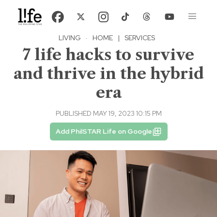
LIVING
·
HOME
|
SERVICES
7 life hacks to survive
and thrive in the hybrid
era
PUBLISHED MAY 19, 2023 10:15 PM
Add PhilSTAR Life on Google