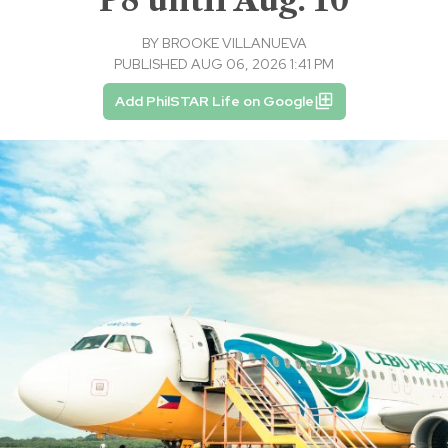
BY
BROOKE VILLANUEVA
PUBLISHED AUG 06, 2026 1:41 PM
Add PhilSTAR Life on Google