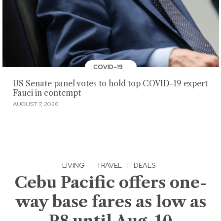
COVID-19
US Senate panel votes to hold top COVID-19 expert
Fauci in contempt
AUGUST 7, 2026
LIVING
·
TRAVEL
|
DEALS
Cebu Pacific offers one-
way base fares as low as
P8 until Aug. 10