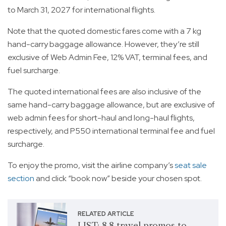
to March 31, 2027 for international flights.
Note that the quoted domestic fares come with a 7 kg
hand-carry baggage allowance. However, they’re still
exclusive of Web Admin Fee, 12% VAT, terminal fees, and
fuel surcharge.
The quoted international fees are also inclusive of the
same hand-carry baggage allowance, but are exclusive of
web admin fees for short-haul and long-haul flights,
respectively, and P550 international terminal fee and fuel
surcharge.
To enjoy the promo, visit the airline company’s
seat sale
section
and click “book now” beside your chosen spot.
RELATED ARTICLE
LIST: 8.8 travel promos to