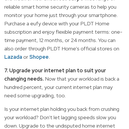
reliable smart home security cameras to help you
monitor your home just through your smartphone.
Purchase a eufy device with your PLDT Home
subscription and enjoy flexible payment terms: one-
time payment, 12 months, or 24 months. You can
also order through PLDT Home’s official stores on
Lazada
or
Shopee
.
7. Upgrade your internet plan to suit your
changing needs.
Now that your workload is back a
hundred percent, your current internet plan may
need some upgrading, too.
Is your internet plan holding you back from crushing
your workload? Don't let lagging speeds slow you
down. Upgrade to the undisputed home internet