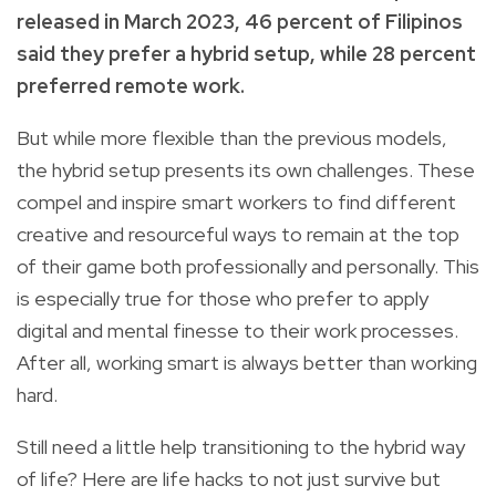
released in March 2023, 46 percent of Filipinos
said they prefer a hybrid setup, while 28 percent
preferred remote work.
But while more flexible than the previous models,
the hybrid setup presents its own challenges. These
compel and inspire smart workers to find different
creative and resourceful ways to remain at the top
of their game both professionally and personally. This
is especially true for those who prefer to apply
digital and mental finesse to their work processes.
After all, working smart is always better than working
hard.
Still need a little help transitioning to the hybrid way
of life? Here are life hacks to not just survive but