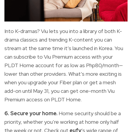
Into K-dramas? Viu lets you into a library of both K-
drama classics and trending K-content you can
stream at the same time it’s launched in Korea. You
can subscribe to Viu Premium access with your
PLDT Home account for as low as Php80/month—
lower than other providers. What’s more exciting is
when you upgrade your Fiber plan or get a mesh
add-on until May 31, you can get one-month Viu
Premium access on PLDT Home.
6. Secure your home.
Home security should be a
priority, whether you’re working at home only half
the week or not. Check out
eufy
’s wide range of