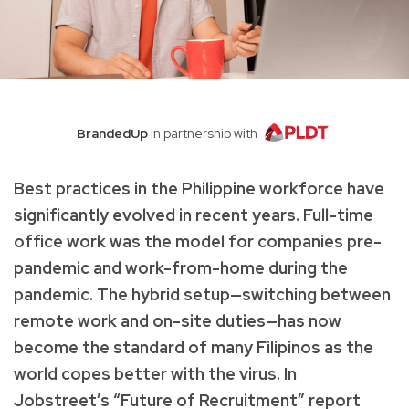
BrandedUp
in partnership with
Best practices in the Philippine workforce have
significantly evolved in recent years. Full-time
office work was the model for companies pre-
pandemic and work-from-home during the
pandemic. The hybrid setup—switching between
remote work and on-site duties—has now
become the standard of many Filipinos as the
world copes better with the virus. In
Jobstreet’s “Future of Recruitment” report