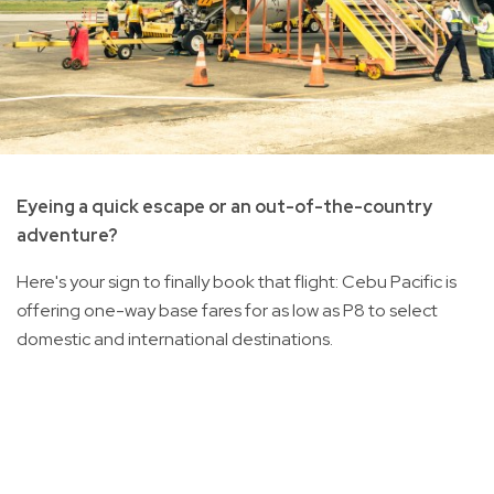
Eyeing a quick escape or an out-of-the-country
adventure?
Here's your sign to finally book that flight: Cebu Pacific is
offering one-way base fares for as low as P8 to select
domestic and international destinations.