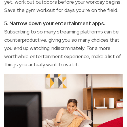
yet, work out outdoors before your workday begins.
Save the gym workout for days you’re on the field.
5. Narrow down your entertainment apps.
Subscribing to so many streaming platforms can be
counterproductive, giving you so many choices that
you end up watching indiscriminately. For a more
worthwhile entertainment experience, make a list of
things you actually want to watch.