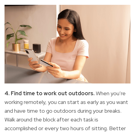
4. Find time to work out outdoors.
When you’re
working remotely, you can start as early as you want
and have time to go outdoors during your breaks.
Walk around the block after each task is
accomplished or every two hours of sitting. Better