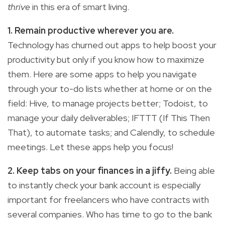
thrive
in this era of smart living.
1. Remain productive wherever you are.
Technology has churned out apps to help boost your
productivity but only if you know how to maximize
them. Here are some apps to help you navigate
through your to-do lists whether at home or on the
field: Hive, to manage projects better; Todoist, to
manage your daily deliverables; IFTTT (If This Then
That), to automate tasks; and Calendly, to schedule
meetings. Let these apps help you focus!
2. Keep tabs on your finances in a jiffy.
Being able
to instantly check your bank account is especially
important for freelancers who have contracts with
several companies. Who has time to go to the bank