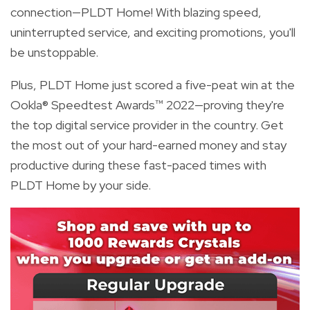
connection—PLDT Home! With blazing speed,
uninterrupted service, and exciting promotions, you'll
be unstoppable.
Plus, PLDT Home just scored a five-peat win at the
Ookla® Speedtest Awards™ 2022—proving they're
the top digital service provider in the country. Get
the most out of your hard-earned money and stay
productive during these fast-paced times with
PLDT Home by your side.