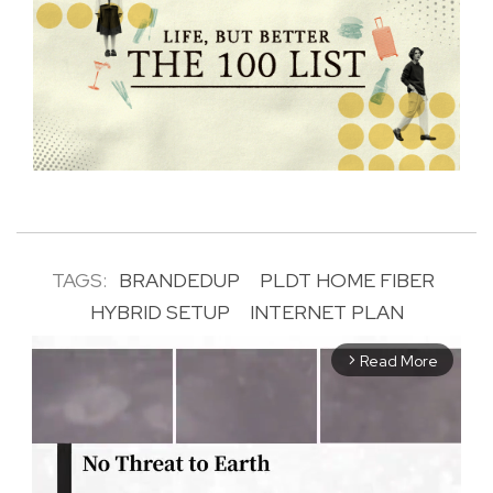
TAGS:
BRANDEDUP
PLDT HOME FIBER
HYBRID SETUP
INTERNET PLAN
Read More
arrow_forward_ios