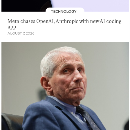
TECHNOLOGY
Meta chases OpenAI, Anthropic with new AI coding
app
AUGUST 7, 2026