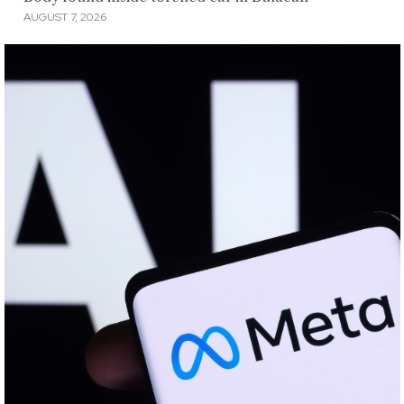
AUGUST 7, 2026