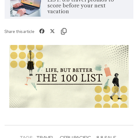
score before your next
vacation
Share this article
TAGS:
TRAVEL
CEBU PACIFIC
8.8 SALE