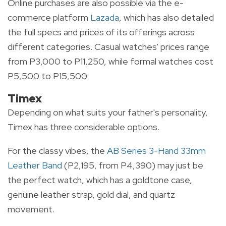
Online purchases are also possible via the e-
commerce platform
Lazada
, which has also detailed
the full specs and prices of its offerings across
different categories. Casual watches' prices range
from P3,000 to P11,250, while formal watches cost
P5,500 to P15,500.
Timex
Depending on what suits your father's personality,
Timex has three considerable options.
For the classy vibes, the
AB Series 3-Hand 33mm
Leather Band
(P2,195, from P4,390) may just be
the perfect watch, which has a goldtone case,
genuine leather strap, gold dial, and quartz
movement.