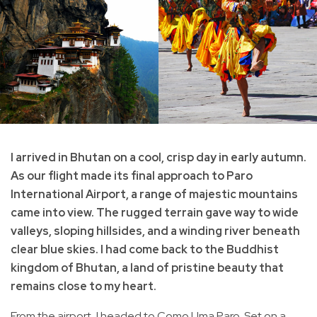
I arrived in Bhutan on a cool, crisp day in early autumn.
As our flight made its final approach to Paro
International Airport, a range of majestic mountains
came into view. The rugged terrain gave way to wide
valleys, sloping hillsides, and a winding river beneath
clear blue skies. I had come back to the Buddhist
kingdom of Bhutan, a land of pristine beauty that
remains close to my heart.
From the airport, I headed to Como Uma Paro. Set on a