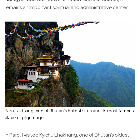
remains an important spiritual and administrative center.
Paro Taktsang, one of Bhutan’s holiest sites and its most famous
place of pilgrimage.
In Paro, I visited Kyichu Lhakhang, one of Bhutan’s oldest