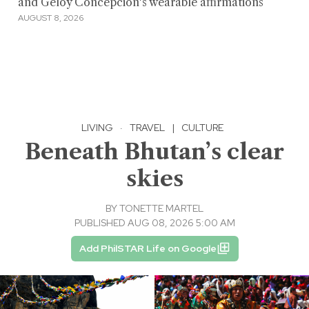
and Geloy Concepcion's wearable affirmations
AUGUST 8, 2026
LIVING
·
TRAVEL
|
CULTURE
Beneath Bhutan’s clear
skies
BY
TONETTE MARTEL
PUBLISHED AUG 08, 2026 5:00 AM
Add PhilSTAR Life on Google