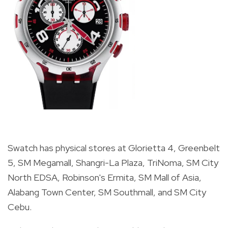
Swatch has physical stores at Glorietta 4, Greenbelt
5, SM Megamall, Shangri-La Plaza, TriNoma, SM City
North EDSA, Robinson's Ermita, SM Mall of Asia,
Alabang Town Center, SM Southmall, and SM City
Cebu.