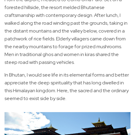
forested hillside, the resort melded Bhutanese
craftsmanship with contemporary design. After lunch, I
walked along the road winding past the grounds, taking in
the distant mountains and the valley below, covered in a
patchwork of rice fields. Elderly villagers came down from
the nearby mountains to forage for prized mushrooms.
Men in traditional ghos and women in kiras shared the
steep road with passing vehicles.
In Bhutan, I would see life in its elemental forms and better
appreciate the deep spirituality that has long dwelled in
this Himalayan kingdom. Here, the sacred and the ordinary
seemed to exist side by side.