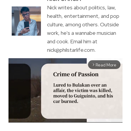
Nick writes about politics, law,
health, entertainment, and pop
culture, among others. Outside
work, he's a wannabe musician
and cook. Email him at
nick@philstarlife.com.
Read More
arrow_forward_ios