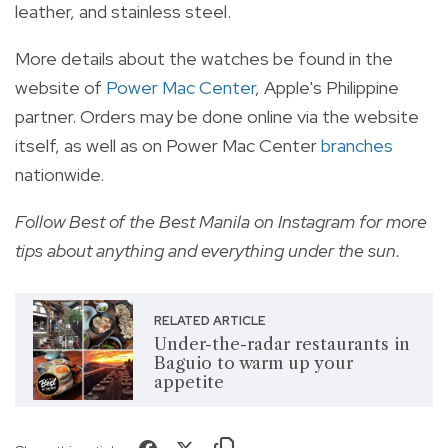
leather, and stainless steel.
More details about the watches be found in the
website of
Power Mac Center
, Apple's Philippine
partner. Orders may be done online via the website
itself, as well as on Power Mac Center
branches
nationwide.
Follow
Best of the Best Manila on Instagram
for more
tips about anything and everything under the sun.
RELATED ARTICLE
Under-the-radar restaurants in
Baguio to warm up your
appetite