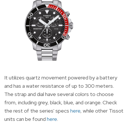
It utilizes quartz movement powered by a battery
and has a water resistance of up to 300 meters.
The strap and dial have several colors to choose
from, including grey, black, blue, and orange. Check
the rest of the series' specs
here
, while other Tissot
units can be found
here
.