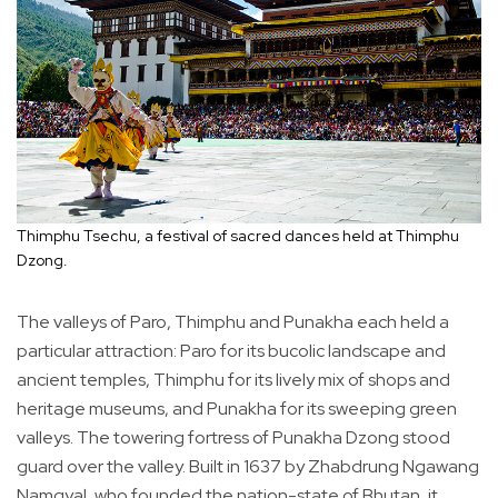
Thimphu Tsechu, a festival of sacred dances held at Thimphu
Dzong.
The valleys of Paro, Thimphu and Punakha each held a
particular attraction: Paro for its bucolic landscape and
ancient temples, Thimphu for its lively mix of shops and
heritage museums, and Punakha for its sweeping green
valleys. The towering fortress of Punakha Dzong stood
guard over the valley. Built in 1637 by Zhabdrung Ngawang
Namgyal, who founded the nation-state of Bhutan, it