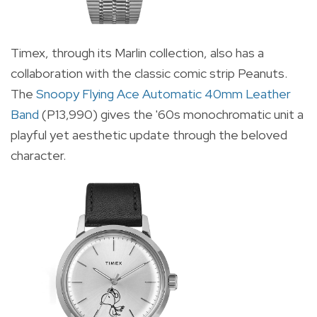
Timex, through its Marlin collection, also has a
collaboration with the classic comic strip Peanuts.
The
Snoopy Flying Ace Automatic 40mm Leather
Band
(P13,990) gives the '60s monochromatic unit a
playful yet aesthetic update through the beloved
character.