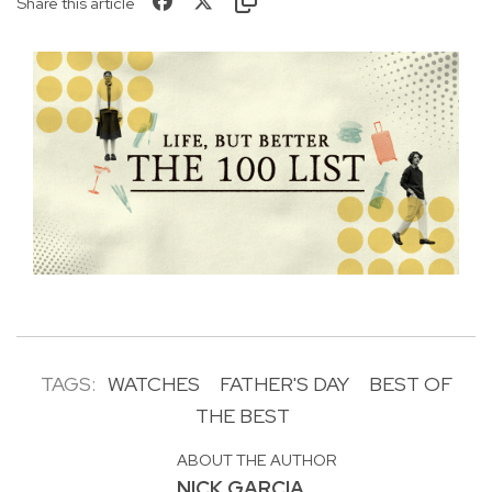
Share this article
TAGS:
WATCHES
FATHER'S DAY
BEST OF
THE BEST
ABOUT THE AUTHOR
NICK GARCIA