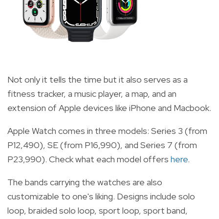
Not only it tells the time but it also serves as a
fitness tracker, a music player, a map, and an
extension of Apple devices like iPhone and Macbook.
Apple Watch comes in three models: Series 3 (from
P12,490), SE (from P16,990), and Series 7 (from
P23,990). Check what each model offers
here
.
The bands carrying the watches are also
customizable to one's liking. Designs include solo
loop, braided solo loop, sport loop, sport band,