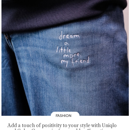
FASHION
Add a touch of positivity to your style with Uniqlo