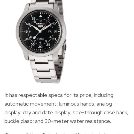
It has respectable specs for its price, including:
automatic movement;
luminous hands; analog
display; day and date display; see-through case back;
buckle clasp; and 30-meter water resistance.