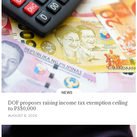
NEWS
DOF proposes raising income tax exemption ceiling
to P350,000
AUGUST 8, 2026