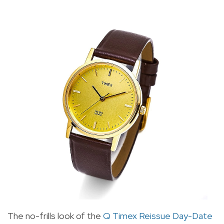
The no-frills look of the
Q Timex Reissue Day-Date