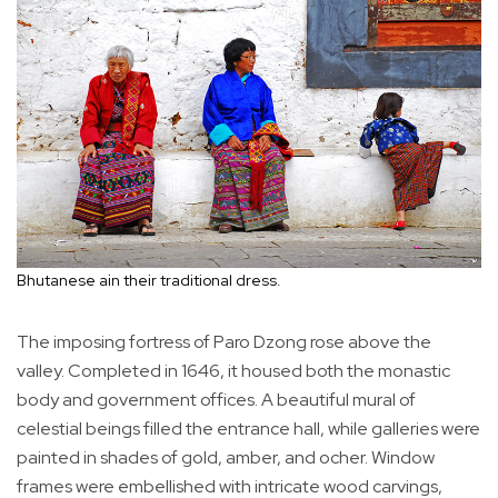
Bhutanese ain their traditional dress.
The imposing fortress of Paro Dzong rose above the
valley. Completed in 1646, it housed both the monastic
body and government offices. A beautiful mural of
celestial beings filled the entrance hall, while galleries were
painted in shades of gold, amber, and ocher. Window
frames were embellished with intricate wood carvings,