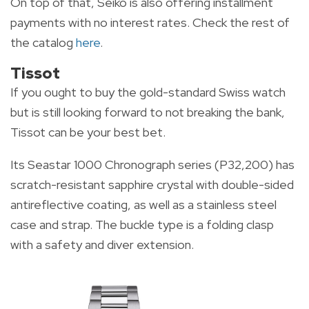
On top of that, Seiko is also offering installment
payments with no interest rates. Check the rest of
the catalog
here
.
Tissot
If you ought to buy the gold-standard Swiss watch
but is still looking forward to not breaking the bank,
Tissot can be your best bet.
Its Seastar 1000 Chronograph series (P32,200) has
scratch-resistant sapphire crystal with double-sided
antireflective coating, as well as a stainless steel
case and strap. The buckle type is a folding clasp
with a safety and diver extension.