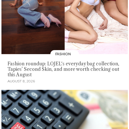
FASHION
Fashion roundup: LOJEL's everyday bag collection,
Tapies’ Second Skin, and more worth checking out
this August
AUGUST 8, 2026