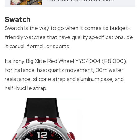
Swatch
Swatch is the way to go when it comes to budget-
friendly watches that have quality specifications, be
it casual, formal, or sports.
Its Irony Big Xlite Red Wheel YYS4004 (P8,000),
for instance, has: quartz movement, 30m water
resistance, silicone strap and aluminum case, and
half-buckle strap.