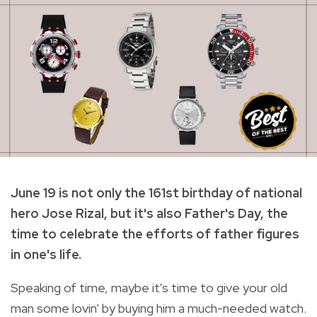
June 19 is not only the 161st birthday of national
hero Jose Rizal, but it's also Father's Day, the
time to celebrate the efforts of father figures
in one's life.
Speaking of time, maybe it's time to give your old
man some lovin' by buying him a much-needed watch.