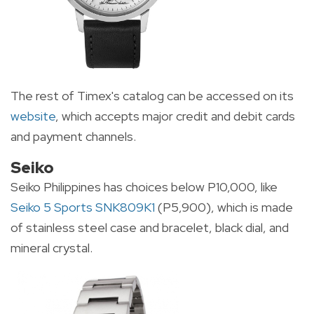
The rest of Timex's catalog can be accessed on its
website
, which accepts major credit and debit cards
and payment channels.
Seiko
Seiko Philippines has choices below P10,000, like
Seiko 5 Sports SNK809K1
(P5,900), which is made
of stainless steel case and bracelet, black dial, and
mineral crystal.