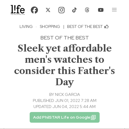
LIVING
·
SHOPPING
|
BEST OF THE BEST
BEST OF THE BEST
Sleek yet affordable
men's watches to
consider this Father's
Day
BY
NICK GARCIA
PUBLISHED JUN 01, 2022 7:28 AM
UPDATED JUN 04, 2022 5:44 AM
Add PhilSTAR Life on Google