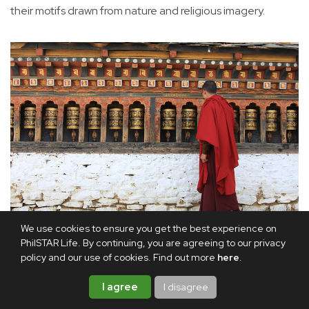
their motifs drawn from nature and religious imagery.
We use cookies to ensure you get the best experience on
A monk spins prayer wheels, each turn believed to accumulate
PhilSTAR Life. By continuing, you are agreeing to our privacy
policy and our use of cookies. Find out more
here
.
merit along the spiritual path.
I agree
I disagree
While I was in Paro, the Ninth Neyphug Trulku Rinpoche