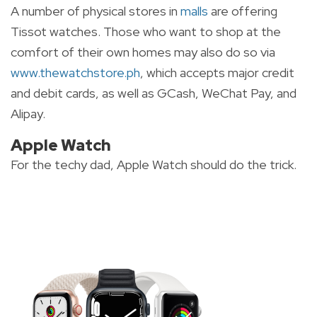
A number of physical stores in
malls
are offering
Tissot watches. Those who want to shop at the
comfort of their own homes may also do so via
www.thewatchstore.ph
, which accepts major credit
and debit cards, as well as GCash, WeChat Pay, and
Alipay.
Apple Watch
For the techy dad, Apple Watch should do the trick.