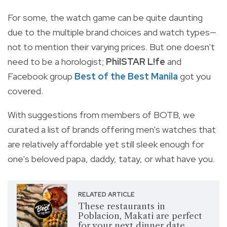
For some, the watch game can be quite daunting
due to the multiple brand choices and watch types—
not to mention their varying prices. But one doesn't
need to be a horologist;
PhilSTAR L!fe
and
Facebook group
Best of the Best Manila
got you
covered.
With suggestions from members of BOTB, we
curated a list of brands offering men's watches that
are relatively affordable yet still sleek enough for
one's beloved papa, daddy, tatay, or what have you.
RELATED ARTICLE
These restaurants in
Poblacion, Makati are perfect
for your next dinner date