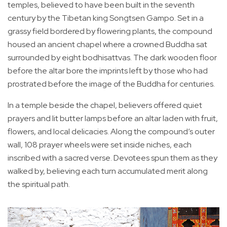
temples, believed to have been built in the seventh
century by the Tibetan king Songtsen Gampo. Set in a
grassy field bordered by flowering plants, the compound
housed an ancient chapel where a crowned Buddha sat
surrounded by eight bodhisattvas. The dark wooden floor
before the altar bore the imprints left by those who had
prostrated before the image of the Buddha for centuries.
In a temple beside the chapel, believers offered quiet
prayers and lit butter lamps before an altar laden with fruit,
flowers, and local delicacies. Along the compound’s outer
wall, 108 prayer wheels were set inside niches, each
inscribed with a sacred verse. Devotees spun them as they
walked by, believing each turn accumulated merit along
the spiritual path.