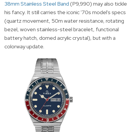
38mm Stainless Steel Band
(P9,990) may also tickle
his fancy. It still carries the iconic '70s model's specs
(quartz movement, 50m water resistance, rotating
bezel, woven stainless-steel bracelet, functional
battery hatch, domed acrylic crystal), but with a
colorway update.