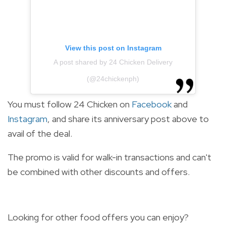
View this post on Instagram
A post shared by 24 Chicken Delivery
(@24chickenph)
You must follow 24 Chicken on
Facebook
and
Instagram
, and share its anniversary post above to
avail of the deal.
The promo is valid for walk-in transactions and can't
be combined with other discounts and offers.
Looking for other food offers you can enjoy?