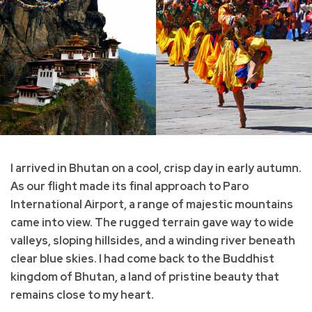
I arrived in Bhutan on a cool, crisp day in early autumn.
As our flight made its final approach to Paro
International Airport, a range of majestic mountains
came into view. The rugged terrain gave way to wide
valleys, sloping hillsides, and a winding river beneath
clear blue skies. I had come back to the Buddhist
kingdom of Bhutan, a land of pristine beauty that
remains close to my heart.