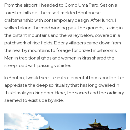
From the airport, I headed to Como Uma Paro. Set on a
forested hillside, the resort melded Bhutanese
craftsmanship with contemporary design. After lunch, I
walked along the road winding past the grounds, taking in
the distant mountains and the valley below, covered in a
patchwork of rice fields. Elderly villagers came down from
the nearby mountains to forage for prized mushrooms.
Men in traditional ghos and women in kiras shared the
steep road with passing vehicles.
In Bhutan, I would see life in its elemental forms and better
appreciate the deep spirituality that has long dwelled in
this Himalayan kingdom. Here, the sacred and the ordinary
seemed to exist side by side.