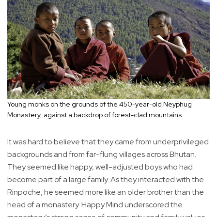
Young monks on the grounds of the 450-year-old Neyphug
Monastery, against a backdrop of forest-clad mountains.
It was hard to believe that they came from underprivileged
backgrounds and from far-flung villages across Bhutan.
They seemed like happy, well-adjusted boys who had
become part of a large family. As they interacted with the
Rinpoche, he seemed more like an older brother than the
head of a monastery. Happy Mind underscored the