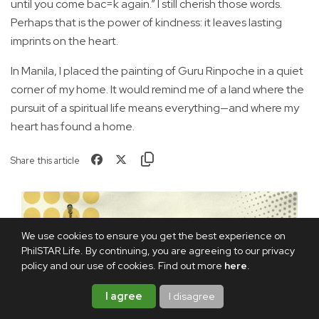
until you come bac=k again.” I still cherish those words.
Perhaps that is the power of kindness: it leaves lasting
imprints on the heart.
In Manila, I placed the painting of Guru Rinpoche in a quiet
corner of my home. It would remind me of a land where the
pursuit of a spiritual life means everything—and where my
heart has found a home.
Share this article
We use cookies to ensure you get the best experience on
PhilSTAR Life. By continuing, you are agreeing to our privacy
policy and our use of cookies. Find out more
here
.
I agree
I disagree