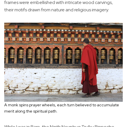
frames were embellished with intricate wood carvings,
their motifs drawn from nature and religious imagery.
A monk spins prayer wheels, each turn believed to accumulate
merit along the spiritual path.
While I was in Paro, the Ninth Neyphug Trulku Rinpoche