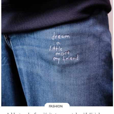
FASHION