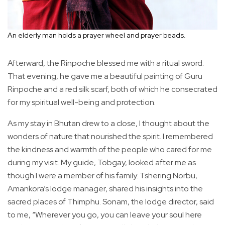
An elderly man holds a prayer wheel and prayer beads.
Afterward, the Rinpoche blessed me with a ritual sword.
That evening, he gave me a beautiful painting of Guru
Rinpoche and a red silk scarf, both of which he consecrated
for my spiritual well-being and protection.
As my stay in Bhutan drew to a close, I thought about the
wonders of nature that nourished the spirit. I remembered
the kindness and warmth of the people who cared for me
during my visit. My guide, Tobgay, looked after me as
though I were a member of his family. Tshering Norbu,
Amankora’s lodge manager, shared his insights into the
sacred places of Thimphu. Sonam, the lodge director, said
to me, “Wherever you go, you can leave your soul here