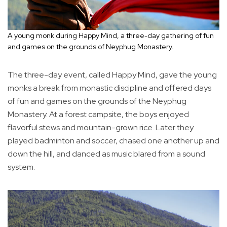
A young monk during Happy Mind, a three-day gathering of fun
and games on the grounds of Neyphug Monastery.
The three-day event, called Happy Mind, gave the young
monks a break from monastic discipline and offered days
of fun and games on the grounds of the Neyphug
Monastery. At a forest campsite, the boys enjoyed
flavorful stews and mountain-grown rice. Later they
played badminton and soccer, chased one another up and
down the hill, and danced as music blared from a sound
system.