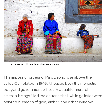
Bhutanese ain their traditional dress.
The imposing fortress of Paro Dzong rose above the
valley. Completed in 1646, it housed both the monastic
body and government offices. A beautiful mural of
celestial beings filled the entrance hall, while galleries were
painted in shades of gold, amber, and ocher. Window