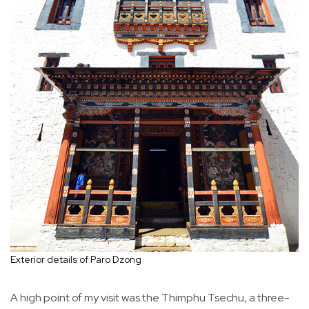
Exterior details of Paro Dzong
A high point of my visit was the Thimphu Tsechu, a three-