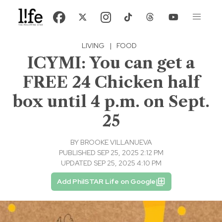
LIVING
|
FOOD
ICYMI: You can get a
FREE 24 Chicken half
box until 4 p.m. on Sept.
25
BY
BROOKE VILLANUEVA
PUBLISHED SEP 25, 2025 2:12 PM
UPDATED SEP 25, 2025 4:10 PM
Add PhilSTAR Life on Google