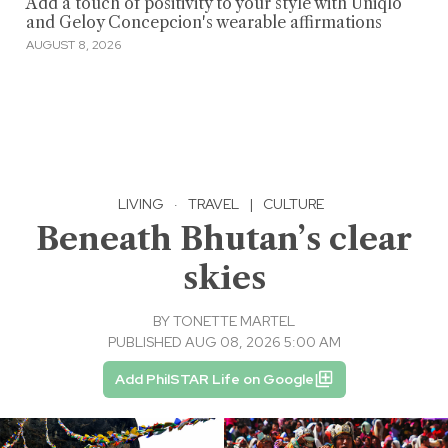
Add a touch of positivity to your style with Uniqlo
and Geloy Concepcion's wearable affirmations
AUGUST 8, 2026
LIVING
·
TRAVEL
|
CULTURE
Beneath Bhutan’s clear
skies
BY
TONETTE MARTEL
PUBLISHED AUG 08, 2026 5:00 AM
Add PhilSTAR Life on Google