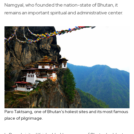
Namgyal, who founded the nation-state of Bhutan, it
remains an important spiritual and administrative center.
Paro Taktsang, one of Bhutan’s holiest sites and its most famous
place of pilgrimage.