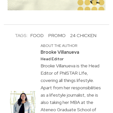
TAGS:
FOOD
PROMO
24 CHICKEN
ABOUT THE AUTHOR
Brooke Villanueva
Head Editor
Brooke Villanueva is the Head
Editor of PhilSTAR L!fe,
covering all things lifestyle.
Apart from her responsibilities
as a lifestyle journalist, she is
also taking her MBA at the
Ateneo Graduate School of