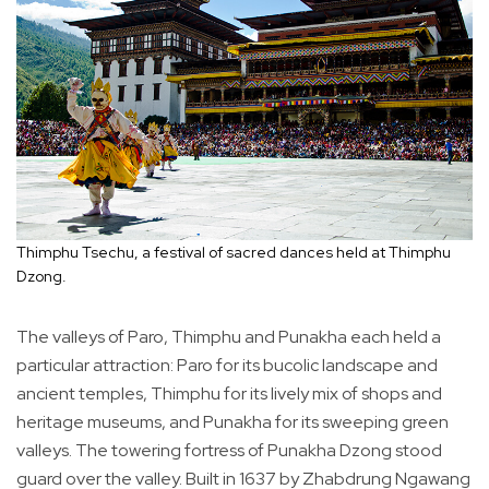
Thimphu Tsechu, a festival of sacred dances held at Thimphu
Dzong.
The valleys of Paro, Thimphu and Punakha each held a
particular attraction: Paro for its bucolic landscape and
ancient temples, Thimphu for its lively mix of shops and
heritage museums, and Punakha for its sweeping green
valleys. The towering fortress of Punakha Dzong stood
guard over the valley. Built in 1637 by Zhabdrung Ngawang