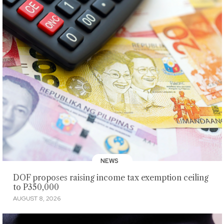
NEWS
DOF proposes raising income tax exemption ceiling
to P350,000
AUGUST 8, 2026