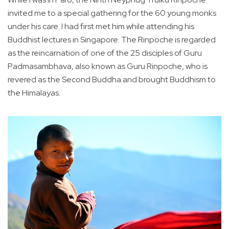
invited me to a special gathering for the 60 young monks
under his care. I had first met him while attending his
Buddhist lectures in Singapore. The Rinpoche is regarded
as the reincarnation of one of the 25 disciples of Guru
Padmasambhava, also known as Guru Rinpoche, who is
revered as the Second Buddha and brought Buddhism to
the Himalayas.