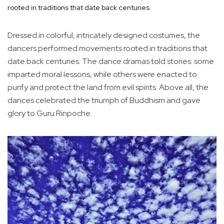
rooted in traditions that date back centuries.
Dressed in colorful, intricately designed costumes, the
dancers performed movements rooted in traditions that
date back centuries. The dance dramas told stories: some
imparted moral lessons, while others were enacted to
purify and protect the land from evil spirits. Above all, the
dances celebrated the triumph of Buddhism and gave
glory to Guru Rinpoche.