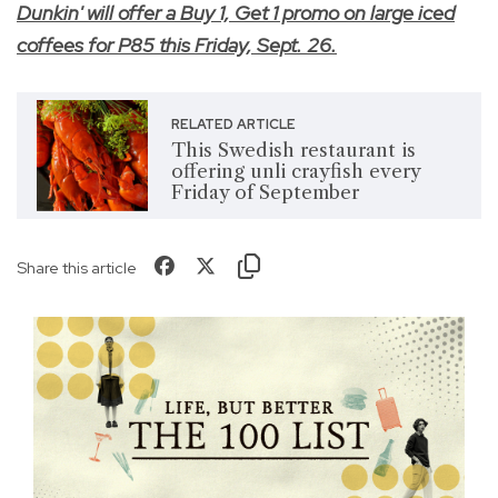
Dunkin' will offer a Buy 1, Get 1 promo on large iced
coffees for P85 this Friday, Sept. 26.
RELATED ARTICLE
This Swedish restaurant is
offering unli crayfish every
Friday of September
Share this article