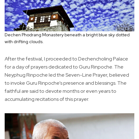
Dechen Phodrang Monastery beneath a bright blue sky dotted
with drifting clouds.
After the festival, I proceeded to Dechencholing Palace
for a day of prayers dedicated to Guru Rinpoche. The
Neyphug Rinpoche led the Seven-Line Prayer, believed
to invoke Guru Rinpoche’s presence and blessings. The
faithful are said to devote months or even years to
accumulating recitations of this prayer.