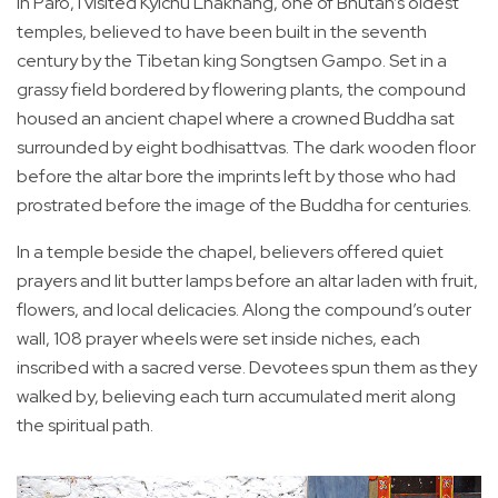
In Paro, I visited Kyichu Lhakhang, one of Bhutan’s oldest
temples, believed to have been built in the seventh
century by the Tibetan king Songtsen Gampo. Set in a
grassy field bordered by flowering plants, the compound
housed an ancient chapel where a crowned Buddha sat
surrounded by eight bodhisattvas. The dark wooden floor
before the altar bore the imprints left by those who had
prostrated before the image of the Buddha for centuries.
In a temple beside the chapel, believers offered quiet
prayers and lit butter lamps before an altar laden with fruit,
flowers, and local delicacies. Along the compound’s outer
wall, 108 prayer wheels were set inside niches, each
inscribed with a sacred verse. Devotees spun them as they
walked by, believing each turn accumulated merit along
the spiritual path.