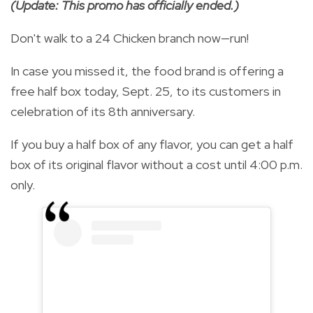
(Update: This promo has officially ended.)
Don't walk to a 24 Chicken branch now—run!
In case you missed it, the food brand is offering a
free half box today, Sept. 25, to its customers in
celebration of its 8th anniversary.
If you buy a half box of any flavor, you can get a half
box of its original flavor without a cost until 4:00 p.m.
only.