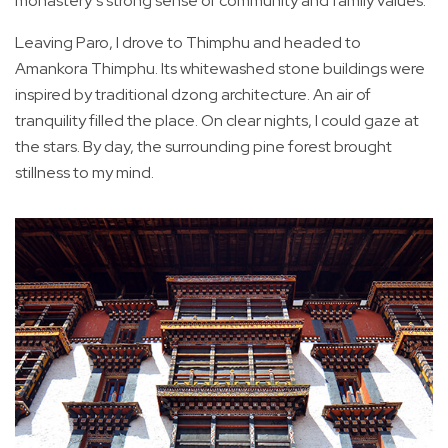
monastery’s strong sense of community and family values.
Leaving Paro, I drove to Thimphu and headed to
Amankora Thimphu. Its whitewashed stone buildings were
inspired by traditional dzong architecture. An air of
tranquility filled the place. On clear nights, I could gaze at
the stars. By day, the surrounding pine forest brought
stillness to my mind.