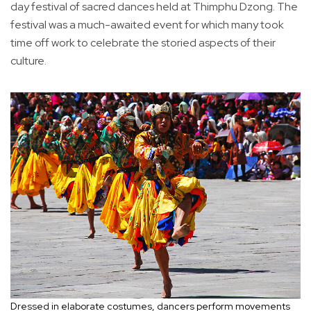
day festival of sacred dances held at Thimphu Dzong. The
festival was a much-awaited event for which many took
time off work to celebrate the storied aspects of their
culture.
Dressed in elaborate costumes, dancers perform movements