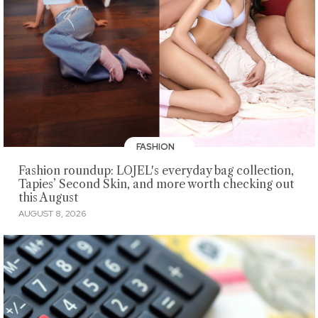
FASHION
Fashion roundup: LOJEL's everyday bag collection,
Tapies’ Second Skin, and more worth checking out
this August
AUGUST 8, 2026