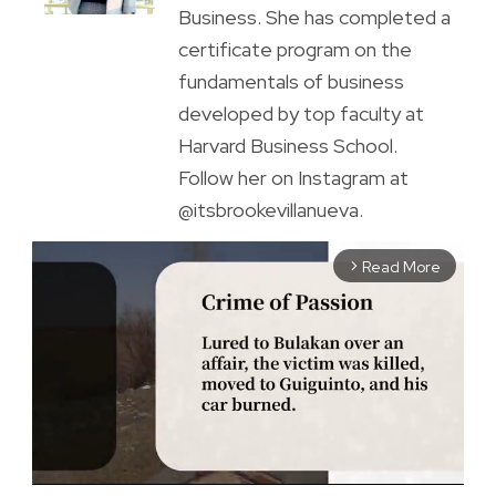
Business. She has completed a
certificate program on the
fundamentals of business
developed by top faculty at
Harvard Business School.
Follow her on Instagram at
@itsbrookevillanueva.
Read More
arrow_forward_ios