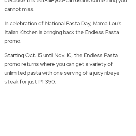
because this eat-all-you-can deal is something you
cannot miss.
In celebration of National Pasta Day, Mama Lou's
Italian Kitchen is bringing back the Endless Pasta
promo.
Starting Oct. 15 until Nov. 10, the
Endless Pasta
promo returns
where you can get a variety of
unlimited pasta with one servi
ng of a
juicy ribeye
steak for just P1,350.