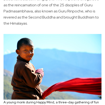
as the reincarnation of one of the 25 disciples of Guru
Padmasambhava, also known as Guru Rinpoche, who is
revered as the Second Buddha and brought Buddhism to
the Himalayas.
A young monk during Happy Mind, a three-day gathering of fun