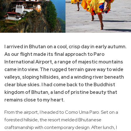
I arrived in Bhutan on a cool, crisp day in early autumn.
As our flight made its final approach to Paro
International Airport, a range of majestic mountains
came into view. The rugged terrain gave way to wide
valleys, sloping hillsides, and a winding river beneath
clear blue skies. I had come back to the Buddhist
kingdom of Bhutan, a land of pristine beauty that
remains close to my heart.
From the airport, I headed to Como Uma Paro. Set on a
forested hillside, the resort melded Bhutanese
craftsmanship with contemporary design. After lunch, I