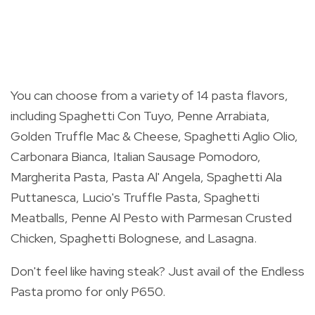
You can choose from a variety of 14 pasta flavors,
including Spaghetti Con Tuyo, Penne Arrabiata,
Golden Truffle Mac & Cheese, Spaghetti Aglio Olio,
Carbonara Bianca, Italian Sausage Pomodoro,
Margherita Pasta, Pasta Al' Angela, Spaghetti Ala
Puttanesca, Lucio's Truffle Pasta, Spaghetti
Meatballs, Penne Al Pesto with Parmesan Crusted
Chicken, Spaghetti Bolognese, and Lasagna.
Don't feel like having steak? Just avail of the Endless
Pasta promo for only P650.