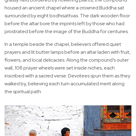
housed an ancient chapel where a crowned Buddha sat
surrounded by eight bodhisattvas. The dark wooden floor
before the altar bore the imprints left by those who had
prostrated before the image of the Buddha for centuries.
In a temple beside the chapel, believers offered quiet
prayers and lit butter lamps before an altar laden with fruit,
flowers, and local delicacies. Along the compound’s outer
wall, 108 prayer wheels were set inside niches, each
inscribed with a sacred verse. Devotees spun them as they
walked by, believing each turn accumulated merit along
the spiritual path.