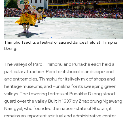
Thimphu Tsechu, a festival of sacred dances held at Thimphu
Dzong.
The valleys of Paro, Thimphu and Punakha each held a
particular attraction: Paro for its bucolic landscape and
ancient temples, Thimphu for its lively mix of shops and
heritage museums, and Punakha for its sweeping green
valleys. The towering fortress of Punakha Dzong stood
guard over the valley. Built in 1637 by Zhabdrung Ngawang
Namgyal, who founded the nation-state of Bhutan, it
remains an important spiritual and administrative center.