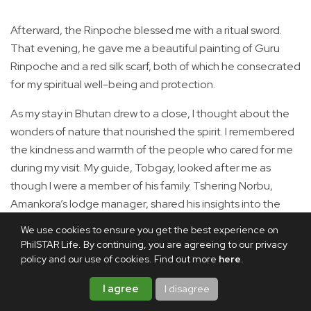
Afterward, the Rinpoche blessed me with a ritual sword.
That evening, he gave me a beautiful painting of Guru
Rinpoche and a red silk scarf, both of which he consecrated
for my spiritual well-being and protection.
As my stay in Bhutan drew to a close, I thought about the
wonders of nature that nourished the spirit. I remembered
the kindness and warmth of the people who cared for me
during my visit. My guide, Tobgay, looked after me as
though I were a member of his family. Tshering Norbu,
Amankora’s lodge manager, shared his insights into the
sacred places of Thimphu. Sonam, the lodge director, said
We use cookies to ensure you get the best experience on
to me, “Wherever you go, you can leave your soul here
PhilSTAR Life. By continuing, you are agreeing to our privacy
until you come bac=k again.” I still cherish those words.
policy and our use of cookies. Find out more
here
.
Perhaps that is the power of kindness: it leaves lasting
I agree
I disagree
imprints on the heart.