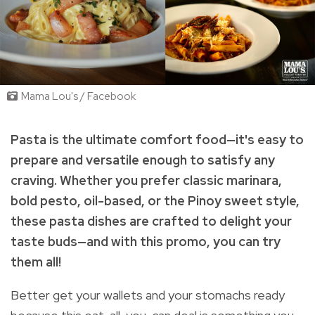
Mama Lou's / Facebook
Pasta is the ultimate comfort food—it's easy to
prepare and versatile enough to satisfy any
craving. Whether you prefer classic marinara,
bold pesto, oil-based, or the Pinoy sweet style,
these pasta dishes are crafted to delight your
taste buds—and with this promo, you can try
them all!
Better get your wallets and your stomachs ready