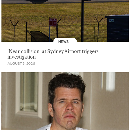
NEWS
'Near collision' at Sydney Airport triggers
investigation
AUGUST 9, 2026