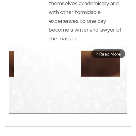
themselves academically and
with other formidable
experiences to one day
become a writer and lawyer of
the masses.
Read More
arrow_forward_ios
M