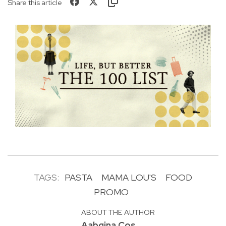
Share this article
TAGS:
PASTA
MAMA LOU'S
FOOD
PROMO
ABOUT THE AUTHOR
Aabgina Cos