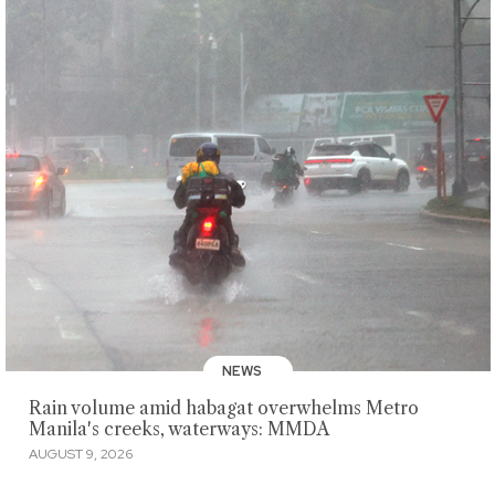
NEWS
Rain volume amid habagat overwhelms Metro
Manila's creeks, waterways: MMDA
AUGUST 9, 2026