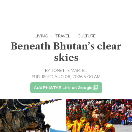
LIVING
·
TRAVEL
|
CULTURE
Beneath Bhutan’s clear
skies
BY
TONETTE MARTEL
PUBLISHED AUG 08, 2026 5:00 AM
Add PhilSTAR Life on Google