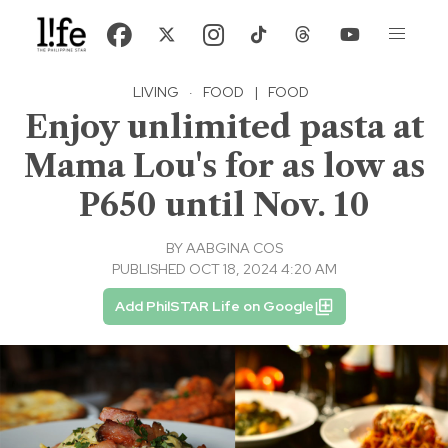
LIVING
·
FOOD
|
FOOD
Enjoy unlimited pasta at
Mama Lou's for as low as
P650 until Nov. 10
BY
AABGINA COS
PUBLISHED OCT 18, 2024 4:20 AM
Add PhilSTAR Life on Google