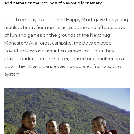
and games on the grounds of Neyphug Monastery.
The three-day event, called Happy Mind, gave the young
monks a break from monastic discipline and offered days
of fun and games on the grounds of the Neyphug
Monastery. At a forest campsite, the boys enjoyed
flavorful stews and mountain-grown rice. Later they
played badminton and soccer, chased one another up and
down the hill, and danced as music blared from a sound
system.