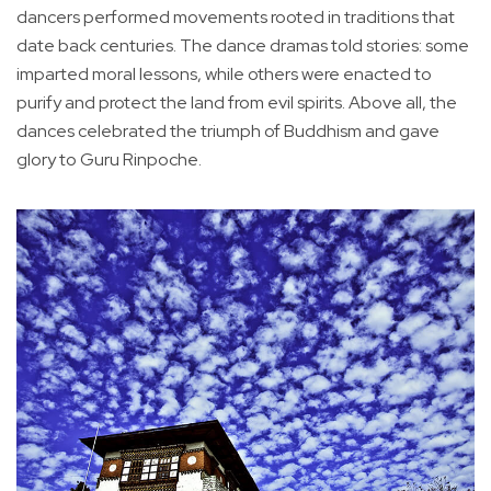
dancers performed movements rooted in traditions that
date back centuries. The dance dramas told stories: some
imparted moral lessons, while others were enacted to
purify and protect the land from evil spirits. Above all, the
dances celebrated the triumph of Buddhism and gave
glory to Guru Rinpoche.