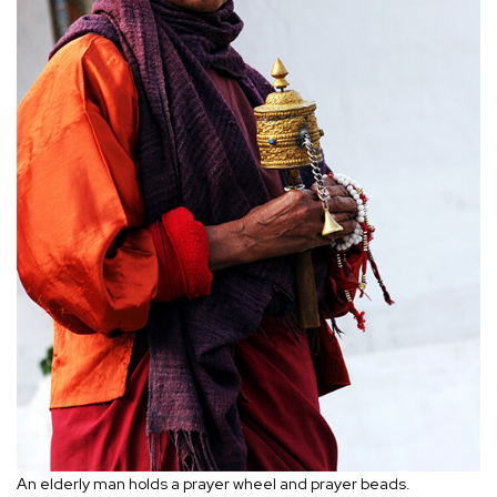
An elderly man holds a prayer wheel and prayer beads.