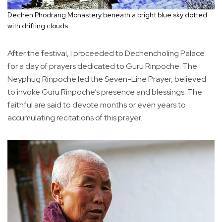
Dechen Phodrang Monastery beneath a bright blue sky dotted
with drifting clouds.
After the festival, I proceeded to Dechencholing Palace
for a day of prayers dedicated to Guru Rinpoche. The
Neyphug Rinpoche led the Seven-Line Prayer, believed
to invoke Guru Rinpoche’s presence and blessings. The
faithful are said to devote months or even years to
accumulating recitations of this prayer.