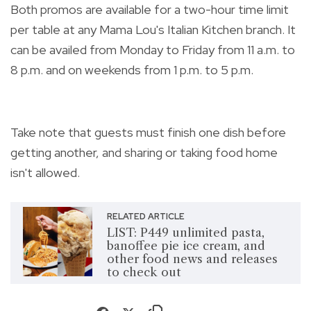
Both promos are available for a two-hour time limit
per table at any Mama Lou's Italian Kitchen branch.
It
can be availed from Monday to Friday from 11 a.m. to
8 p.m. and on weekends from 1 p.m. to 5 p.m.
Take note that guests must finish one dish before
getting another, and sharing or taking food home
isn't allowed.
RELATED ARTICLE
LIST: P449 unlimited pasta,
banoffee pie ice cream, and
other food news and releases
to check out