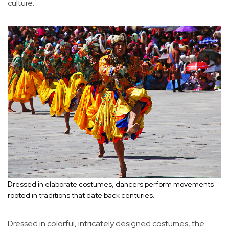
culture.
Dressed in elaborate costumes, dancers perform movements
rooted in traditions that date back centuries.
Dressed in colorful, intricately designed costumes, the