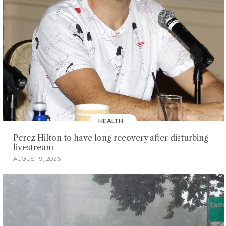
HEALTH
Perez Hilton to have long recovery after disturbing
livestream
AUGUST 9, 2026