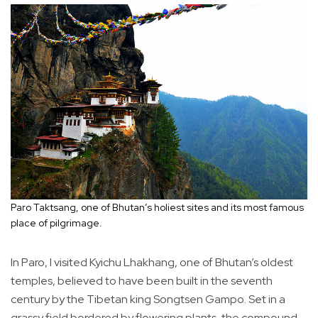
Paro Taktsang, one of Bhutan’s holiest sites and its most famous
place of pilgrimage.
In Paro, I visited Kyichu Lhakhang, one of Bhutan’s oldest
temples, believed to have been built in the seventh
century by the Tibetan king Songtsen Gampo. Set in a
grassy field bordered by flowering plants, the compound