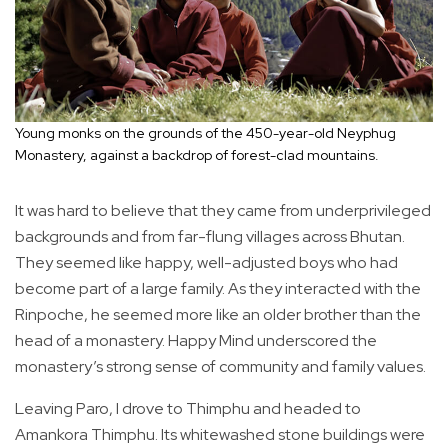
Young monks on the grounds of the 450-year-old Neyphug
Monastery, against a backdrop of forest-clad mountains.
It was hard to believe that they came from underprivileged
backgrounds and from far-flung villages across Bhutan.
They seemed like happy, well-adjusted boys who had
become part of a large family. As they interacted with the
Rinpoche, he seemed more like an older brother than the
head of a monastery. Happy Mind underscored the
monastery’s strong sense of community and family values.
Leaving Paro, I drove to Thimphu and headed to
Amankora Thimphu. Its whitewashed stone buildings were