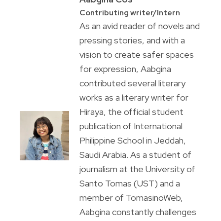
Contributing writer/Intern
As an avid reader of novels and
pressing stories, and with a
vision to create safer spaces
for expression, Aabgina
contributed several literary
works as a literary writer for
Hiraya, the official student
publication of International
Philippine School in Jeddah,
Saudi Arabia. As a student of
journalism at the University of
Santo Tomas (UST) and a
member of TomasinoWeb,
Aabgina constantly challenges