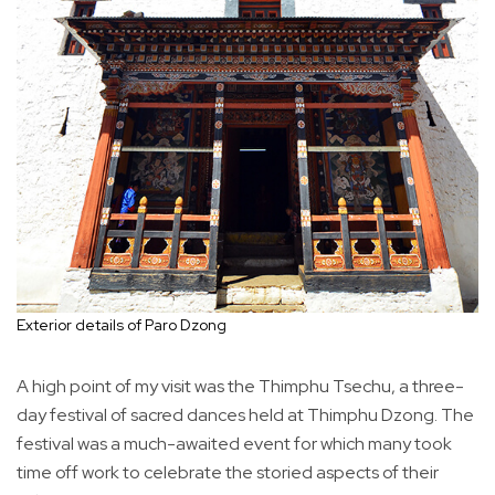
Exterior details of Paro Dzong
A high point of my visit was the Thimphu Tsechu, a three-
day festival of sacred dances held at Thimphu Dzong. The
festival was a much-awaited event for which many took
time off work to celebrate the storied aspects of their