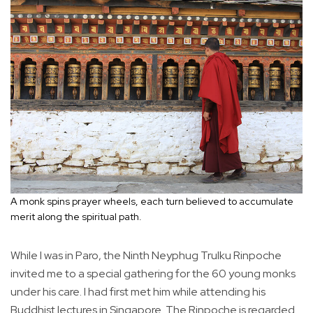
A monk spins prayer wheels, each turn believed to accumulate
merit along the spiritual path.
While I was in Paro, the Ninth Neyphug Trulku Rinpoche
invited me to a special gathering for the 60 young monks
under his care. I had first met him while attending his
Buddhist lectures in Singapore. The Rinpoche is regarded