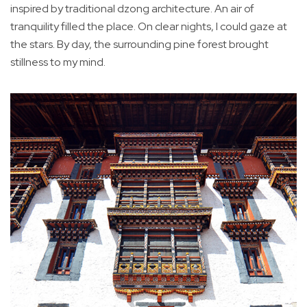
inspired by traditional dzong architecture. An air of
tranquility filled the place. On clear nights, I could gaze at
the stars. By day, the surrounding pine forest brought
stillness to my mind.