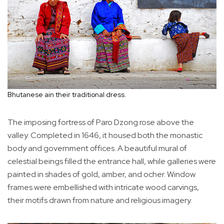
Bhutanese ain their traditional dress.
The imposing fortress of Paro Dzong rose above the
valley. Completed in 1646, it housed both the monastic
body and government offices. A beautiful mural of
celestial beings filled the entrance hall, while galleries were
painted in shades of gold, amber, and ocher. Window
frames were embellished with intricate wood carvings,
their motifs drawn from nature and religious imagery.