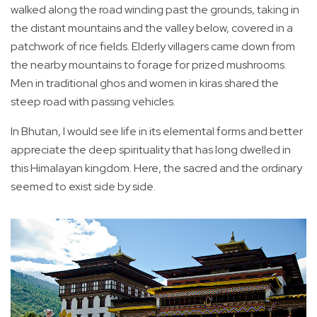
walked along the road winding past the grounds, taking in
the distant mountains and the valley below, covered in a
patchwork of rice fields. Elderly villagers came down from
the nearby mountains to forage for prized mushrooms.
Men in traditional ghos and women in kiras shared the
steep road with passing vehicles.
In Bhutan, I would see life in its elemental forms and better
appreciate the deep spirituality that has long dwelled in
this Himalayan kingdom. Here, the sacred and the ordinary
seemed to exist side by side.