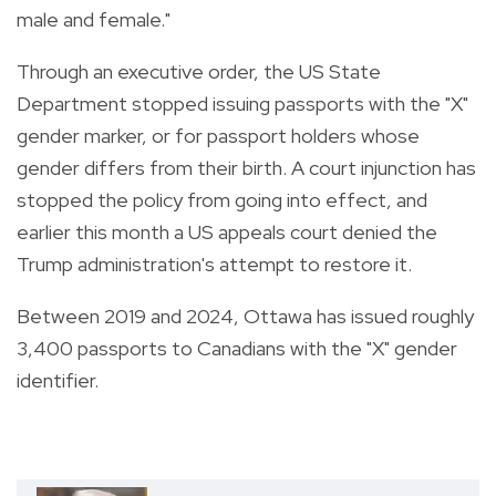
male and female."
Through an executive order, the US State
Department stopped issuing passports with the "X"
gender marker, or for passport holders whose
gender differs from their birth. A court injunction has
stopped the policy from going into effect, and
earlier this month a US appeals court denied the
Trump administration's attempt to restore it.
Between 2019 and 2024, Ottawa has issued roughly
3,400 passports to Canadians with the "X" gender
identifier.