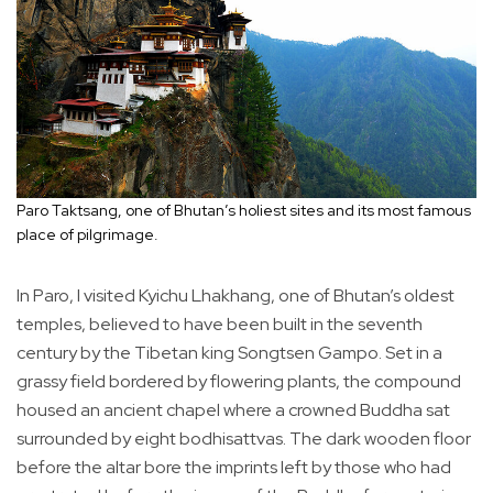
Paro Taktsang, one of Bhutan’s holiest sites and its most famous
place of pilgrimage.
In Paro, I visited Kyichu Lhakhang, one of Bhutan’s oldest
temples, believed to have been built in the seventh
century by the Tibetan king Songtsen Gampo. Set in a
grassy field bordered by flowering plants, the compound
housed an ancient chapel where a crowned Buddha sat
surrounded by eight bodhisattvas. The dark wooden floor
before the altar bore the imprints left by those who had