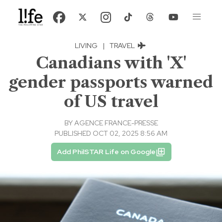
LIVING
|
TRAVEL
Canadians with 'X'
gender passports warned
of US travel
BY
AGENCE FRANCE-PRESSE
PUBLISHED OCT 02, 2025 8:56 AM
Add PhilSTAR Life on Google