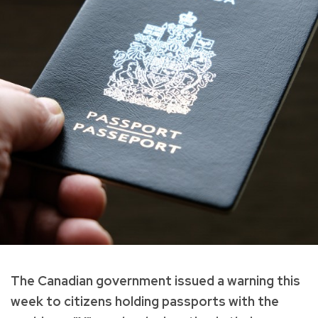
The Canadian government issued a warning this
week to citizens holding passports with the