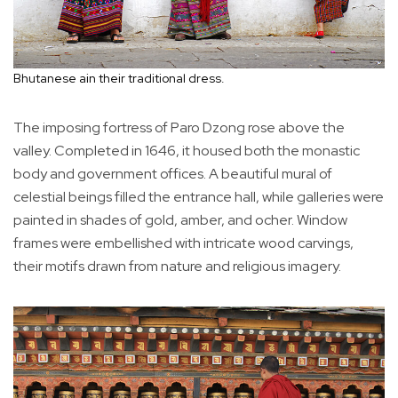
Bhutanese ain their traditional dress.
The imposing fortress of Paro Dzong rose above the
valley. Completed in 1646, it housed both the monastic
body and government offices. A beautiful mural of
celestial beings filled the entrance hall, while galleries were
painted in shades of gold, amber, and ocher. Window
frames were embellished with intricate wood carvings,
their motifs drawn from nature and religious imagery.