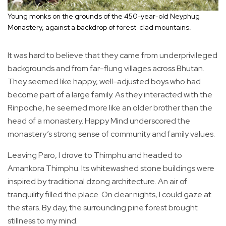
Young monks on the grounds of the 450-year-old Neyphug
Monastery, against a backdrop of forest-clad mountains.
It was hard to believe that they came from underprivileged
backgrounds and from far-flung villages across Bhutan.
They seemed like happy, well-adjusted boys who had
become part of a large family. As they interacted with the
Rinpoche, he seemed more like an older brother than the
head of a monastery. Happy Mind underscored the
monastery’s strong sense of community and family values.
Leaving Paro, I drove to Thimphu and headed to
Amankora Thimphu. Its whitewashed stone buildings were
inspired by traditional dzong architecture. An air of
tranquility filled the place. On clear nights, I could gaze at
the stars. By day, the surrounding pine forest brought
stillness to my mind.