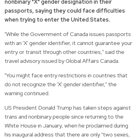
nonbinary "X" gender designation in their
passports, saying they could face difficulties
when trying to enter the United States.
"While the Government of Canada issues passports
with an 'X' gender identifier, it cannot guarantee your
entry or transit through other countries," said the
travel advisory issued by Global Affairs Canada.
"You might face entry restrictions in countries that
do not recognize the 'X' gender identifier," the
warning continued.
US President Donald Trump has taken steps against
trans and nonbinary people since returning to the
White House in January, when he proclaimed during
his inaugural address that there are only "two sexes,