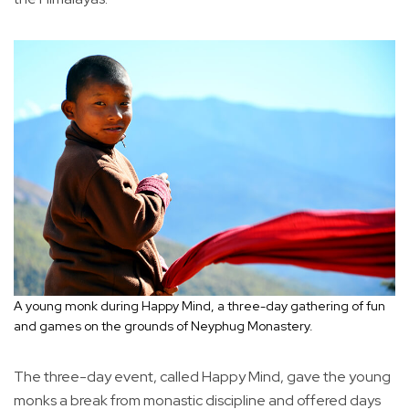
A young monk during Happy Mind, a three-day gathering of fun
and games on the grounds of Neyphug Monastery.
The three-day event, called Happy Mind, gave the young
monks a break from monastic discipline and offered days