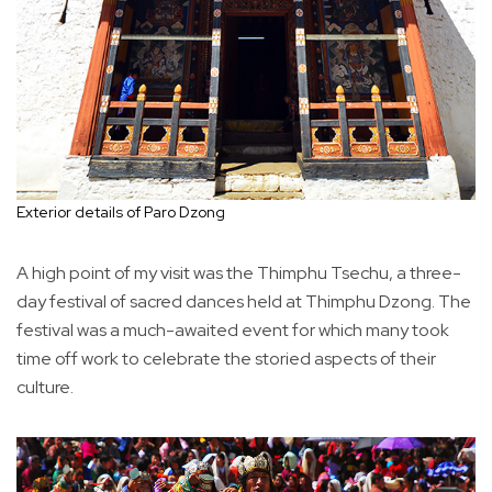
Exterior details of Paro Dzong
A high point of my visit was the Thimphu Tsechu, a three-
day festival of sacred dances held at Thimphu Dzong. The
festival was a much-awaited event for which many took
time off work to celebrate the storied aspects of their
culture.