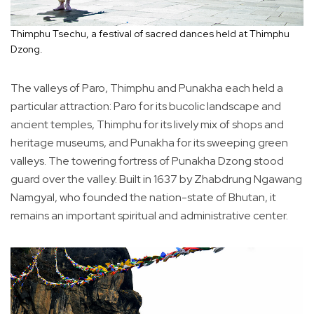
Thimphu Tsechu, a festival of sacred dances held at Thimphu
Dzong.
The valleys of Paro, Thimphu and Punakha each held a
particular attraction: Paro for its bucolic landscape and
ancient temples, Thimphu for its lively mix of shops and
heritage museums, and Punakha for its sweeping green
valleys. The towering fortress of Punakha Dzong stood
guard over the valley. Built in 1637 by Zhabdrung Ngawang
Namgyal, who founded the nation-state of Bhutan, it
remains an important spiritual and administrative center.