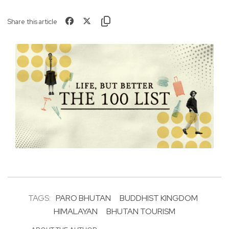
Share this article
TAGS:
PARO BHUTAN
BUDDHIST KINGDOM
HIMALAYAN
BHUTAN TOURISM