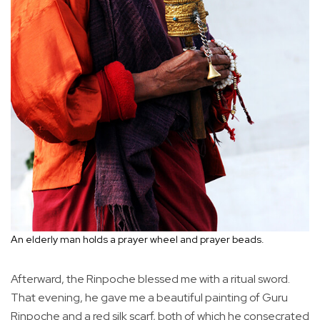
An elderly man holds a prayer wheel and prayer beads.
Afterward, the Rinpoche blessed me with a ritual sword.
That evening, he gave me a beautiful painting of Guru
Rinpoche and a red silk scarf, both of which he consecrated