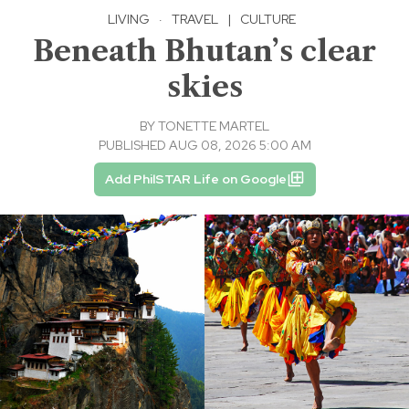
LIVING
·
TRAVEL
|
CULTURE
Beneath Bhutan’s clear
skies
BY
TONETTE MARTEL
PUBLISHED AUG 08, 2026 5:00 AM
Add PhilSTAR Life on Google