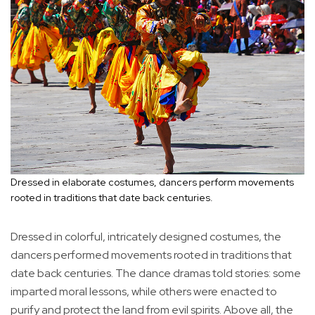
Dressed in elaborate costumes, dancers perform movements
rooted in traditions that date back centuries.
Dressed in colorful, intricately designed costumes, the
dancers performed movements rooted in traditions that
date back centuries. The dance dramas told stories: some
imparted moral lessons, while others were enacted to
purify and protect the land from evil spirits. Above all, the