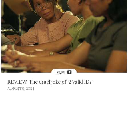
FILM
REVIEW: The cruel joke of '2 Valid IDs'
AUGUST 9, 2026