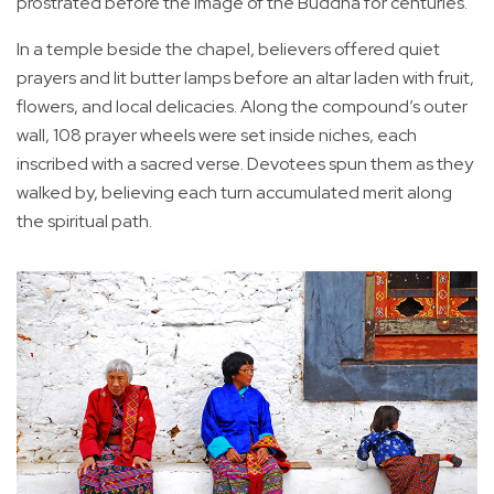
prostrated before the image of the Buddha for centuries.
In a temple beside the chapel, believers offered quiet
prayers and lit butter lamps before an altar laden with fruit,
flowers, and local delicacies. Along the compound’s outer
wall, 108 prayer wheels were set inside niches, each
inscribed with a sacred verse. Devotees spun them as they
walked by, believing each turn accumulated merit along
the spiritual path.