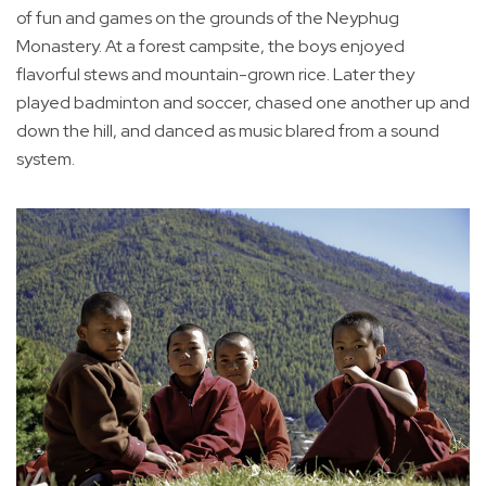
of fun and games on the grounds of the Neyphug
Monastery. At a forest campsite, the boys enjoyed
flavorful stews and mountain-grown rice. Later they
played badminton and soccer, chased one another up and
down the hill, and danced as music blared from a sound
system.