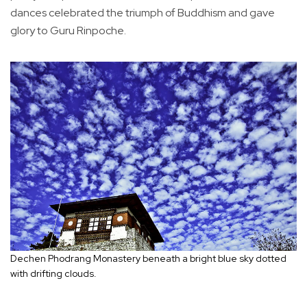
dances celebrated the triumph of Buddhism and gave
glory to Guru Rinpoche.
Dechen Phodrang Monastery beneath a bright blue sky dotted
with drifting clouds.