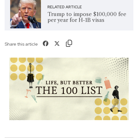
RELATED ARTICLE
Trump to impose $100,000 fee
per year for H-1B visas
Share this article