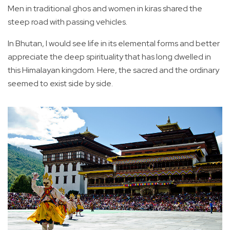
Men in traditional ghos and women in kiras shared the
steep road with passing vehicles.
In Bhutan, I would see life in its elemental forms and better
appreciate the deep spirituality that has long dwelled in
this Himalayan kingdom. Here, the sacred and the ordinary
seemed to exist side by side.