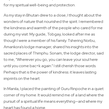
for my spiritual well-being and protection.
As my stay in Bhutan drew to a close, I thought about the
wonders of nature that nourished the spirit. I remembered
the kindness and warmth of the people who cared for me
during my visit. My guide, Tobgay, looked after me as
though I were a member of his family. Tshering Norbu,
Amankora’s lodge manager, shared his insights into the
sacred places of Thimphu. Sonam, the lodge director, said
to me, “Wherever you go, you can leave your soul here
until you come bac=k again.” I still cherish those words.
Perhaps that is the power of kindness: it leaves lasting
imprints on the heart.
In Manila, I placed the painting of Guru Rinpoche in a quiet
corner of my home. It would remind me of a land where the
pursuit of a spiritual life means everything—and where my
heart has found a home.