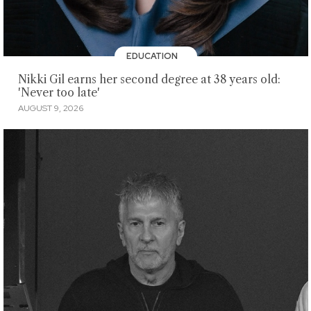
EDUCATION
Nikki Gil earns her second degree at 38 years old:
'Never too late'
AUGUST 9, 2026