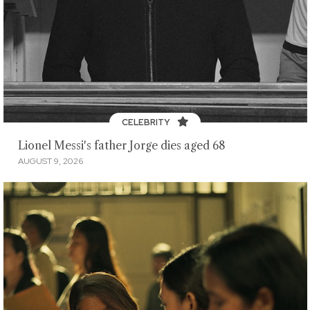
CELEBRITY
Lionel Messi's father Jorge dies aged 68
AUGUST 9, 2026