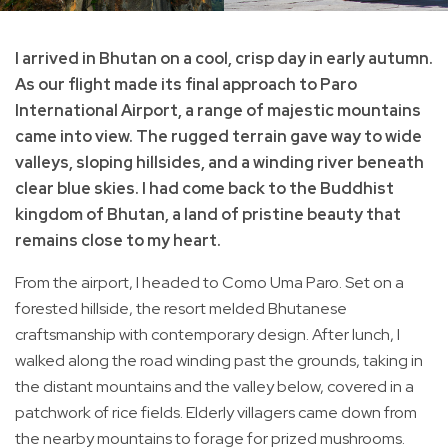
I arrived in Bhutan on a cool, crisp day in early autumn.
As our flight made its final approach to Paro
International Airport, a range of majestic mountains
came into view. The rugged terrain gave way to wide
valleys, sloping hillsides, and a winding river beneath
clear blue skies. I had come back to the Buddhist
kingdom of Bhutan, a land of pristine beauty that
remains close to my heart.
From the airport, I headed to Como Uma Paro. Set on a
forested hillside, the resort melded Bhutanese
craftsmanship with contemporary design. After lunch, I
walked along the road winding past the grounds, taking in
the distant mountains and the valley below, covered in a
patchwork of rice fields. Elderly villagers came down from
the nearby mountains to forage for prized mushrooms.