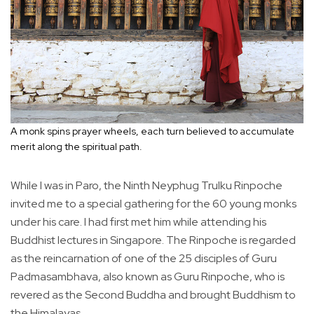
A monk spins prayer wheels, each turn believed to accumulate
merit along the spiritual path.
While I was in Paro, the Ninth Neyphug Trulku Rinpoche
invited me to a special gathering for the 60 young monks
under his care. I had first met him while attending his
Buddhist lectures in Singapore. The Rinpoche is regarded
as the reincarnation of one of the 25 disciples of Guru
Padmasambhava, also known as Guru Rinpoche, who is
revered as the Second Buddha and brought Buddhism to
the Himalayas.