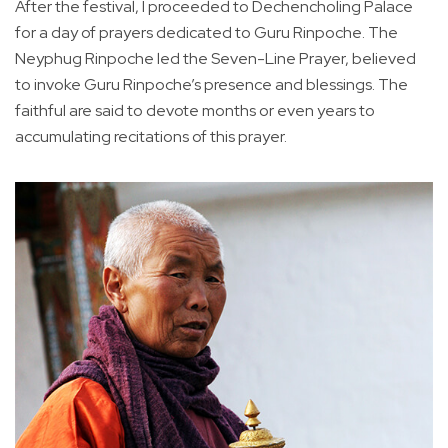
After the festival, I proceeded to Dechencholing Palace
for a day of prayers dedicated to Guru Rinpoche. The
Neyphug Rinpoche led the Seven-Line Prayer, believed
to invoke Guru Rinpoche’s presence and blessings. The
faithful are said to devote months or even years to
accumulating recitations of this prayer.