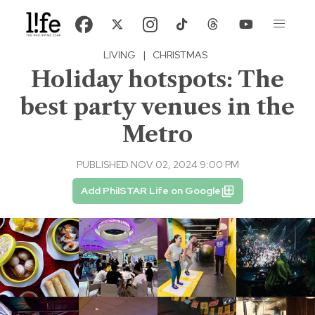
LIVING
|
CHRISTMAS
Holiday hotspots: The
best party venues in the
Metro
PUBLISHED NOV 02, 2024 9:00 PM
Add PhilSTAR Life on Google