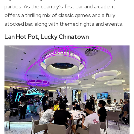
parties. As the country’s first bar and arcade, it
offers a thrilling mix of classic games and a fully
stocked bar, along with themed nights and events.
Lan Hot Pot, Lucky Chinatown