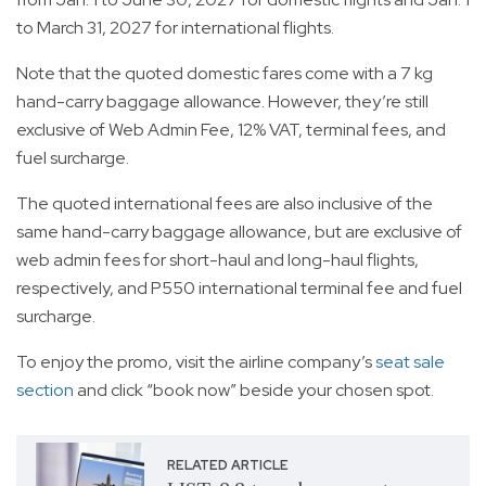
to March 31, 2027 for international flights.
Note that the quoted domestic fares come with a 7 kg
hand-carry baggage allowance. However, they’re still
exclusive of Web Admin Fee, 12% VAT, terminal fees, and
fuel surcharge.
The quoted international fees are also inclusive of the
same hand-carry baggage allowance, but are exclusive of
web admin fees for short-haul and long-haul flights,
respectively, and P550 international terminal fee and fuel
surcharge.
To enjoy the promo, visit the airline company’s
seat sale
section
and click “book now” beside your chosen spot.
RELATED ARTICLE