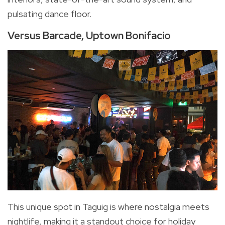
pulsating dance floor.
Versus Barcade, Uptown Bonifacio
This unique spot in Taguig is where nostalgia meets
nightlife, making it a standout choice for holiday