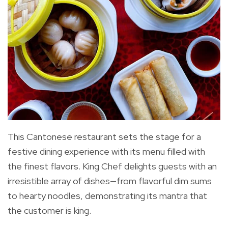
This Cantonese restaurant sets the stage for a
festive dining experience with its menu filled with
the finest flavors. King Chef delights guests with an
irresistible array of dishes—from flavorful dim sums
to hearty noodles, demonstrating its mantra that
the customer is king.