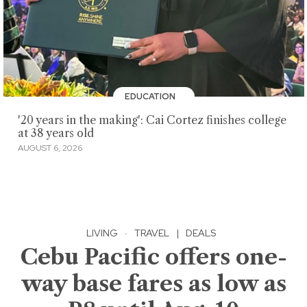
EDUCATION
'20 years in the making': Cai Cortez finishes college
at 38 years old
AUGUST 6, 2026
LIVING
·
TRAVEL
|
DEALS
Cebu Pacific offers one-
way base fares as low as