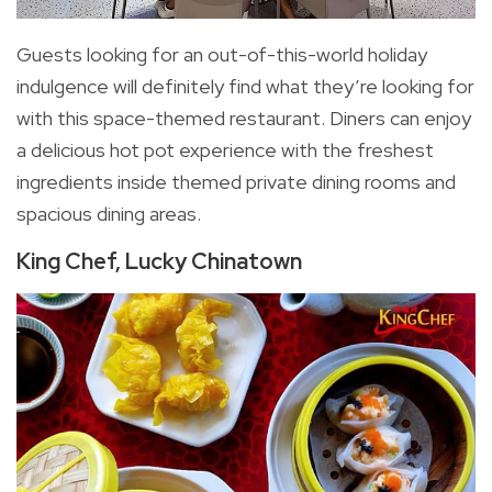
Guests looking for an out-of-this-world holiday
indulgence will definitely find what they’re looking for
with this space-themed restaurant. Diners can enjoy
a delicious hot pot experience with the freshest
ingredients inside themed private dining rooms and
spacious dining areas.
King Chef, Lucky Chinatown