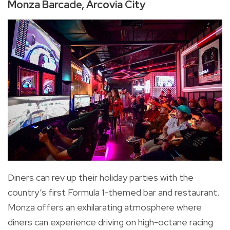
Monza Barcade, Arcovia City
Diners can rev up their holiday parties with the
country’s first Formula 1-themed bar and restaurant.
Monza offers an exhilarating atmosphere where
diners can experience driving on high-octane racing