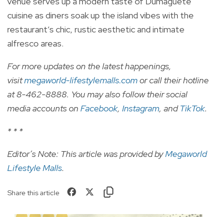
venue serves up a modern taste of Dumaguete
cuisine as diners soak up the island vibes with the
restaurant’s chic, rustic aesthetic and intimate
alfresco areas.
For more updates on the latest happenings,
visit
megaworld-lifestylemalls.com
or call their hotline
at 8-462-8888. You may also follow their social
media accounts on
Facebook
,
Instagram
, and
TikTok
.
* * *
Editor’s Note: This article was provided by
Megaworld
Lifestyle Malls
.
Share this article