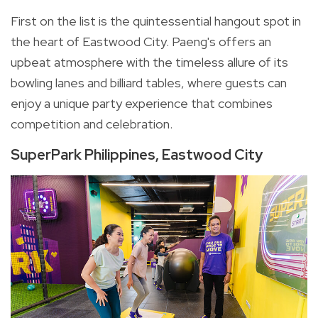
First on the list is the quintessential hangout spot in
the heart of Eastwood City. Paeng's offers an
upbeat atmosphere with the timeless allure of its
bowling lanes and billiard tables, where guests can
enjoy a unique party experience that combines
competition and celebration.
SuperPark Philippines, Eastwood City