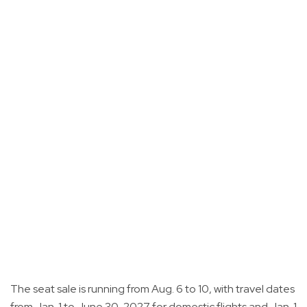
The seat sale is running from Aug. 6 to 10, with travel dates
from Jan. 1 to June 30, 2027 for domestic flights and Jan. 1