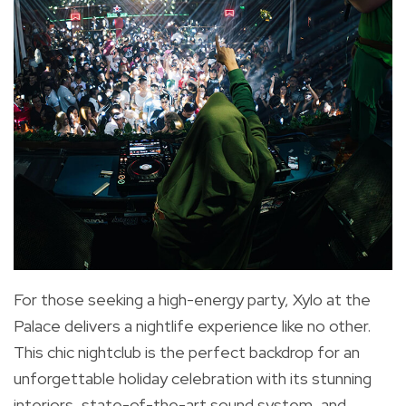
For those seeking a high-energy party, Xylo at the
Palace delivers a nightlife experience like no other.
This chic nightclub is the perfect backdrop for an
unforgettable holiday celebration with its stunning
interiors, state-of-the-art sound system, and