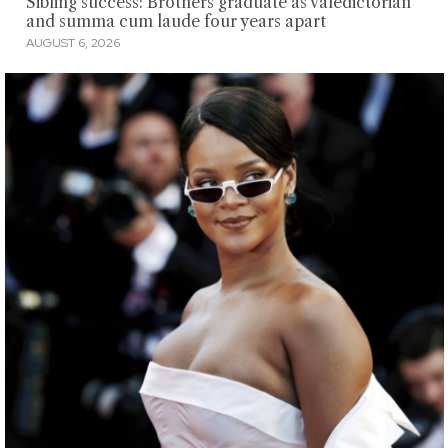
Sibling success: Brothers graduate as valedictorian
and summa cum laude four years apart
AUGUST 6, 2026