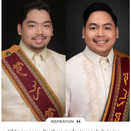
INSPIRATION