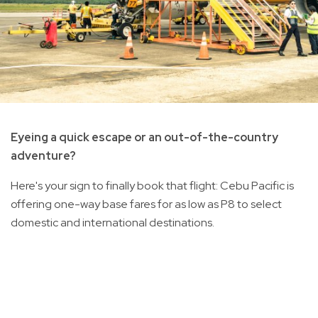
Eyeing a quick escape or an out-of-the-country
adventure?
Here's your sign to finally book that flight: Cebu Pacific is
offering one-way base fares for as low as P8 to select
domestic and international destinations.