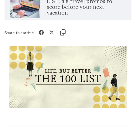
LIST: 8.8 travel promos to
score before your next
vacation
Share this article