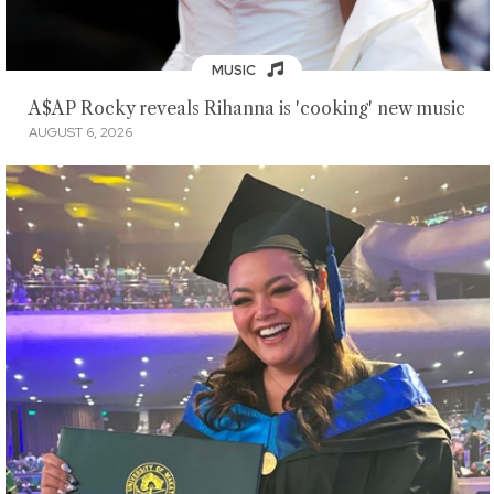
MUSIC
A$AP Rocky reveals Rihanna is 'cooking' new music
AUGUST 6, 2026