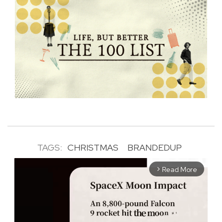
TAGS:
CHRISTMAS
BRANDEDUP
Read More
arrow_forward_ios