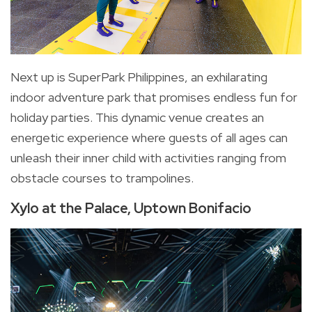
Next up is SuperPark Philippines, an exhilarating
indoor adventure park that promises endless fun for
holiday parties. This dynamic venue creates an
energetic experience where guests of all ages can
unleash their inner child with activities ranging from
obstacle courses to trampolines.
Xylo at the Palace, Uptown Bonifacio