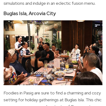
simulations and indulge in an eclectic fusion menu.
Buglas Isla, Arcovia City
Foodies in Pasig are sure to find a charming and cozy
setting for holiday gatherings at Buglas Isla. This chic