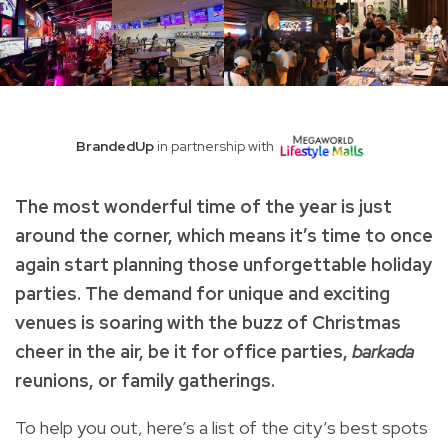
BrandedUp
in partnership with
The most wonderful time of the year is just
around the corner, which means it’s time to once
again start planning those unforgettable holiday
parties. The demand for unique and exciting
venues is soaring with the buzz of Christmas
cheer in the air, be it for office parties,
barkada
reunions, or family gatherings.
To help you out, here’s a list of the city’s best spots