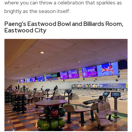
where you can throw a celebration that sparkles as
brightly as the season itself:
Paeng’s Eastwood Bowl and Billiards Room,
Eastwood City