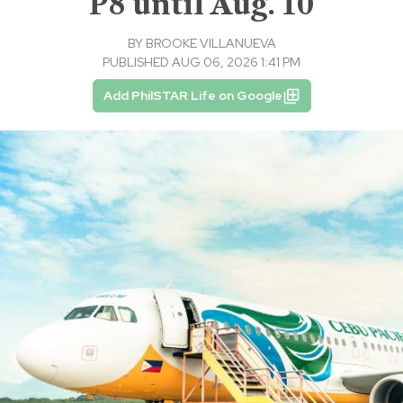
P8 until Aug. 10
BY
BROOKE VILLANUEVA
PUBLISHED AUG 06, 2026 1:41 PM
Add PhilSTAR Life on Google