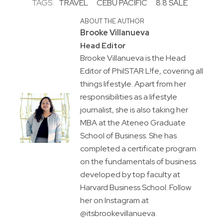
TAGS:
TRAVEL
CEBU PACIFIC
8.8 SALE
ABOUT THE AUTHOR
Brooke Villanueva
Head Editor
Brooke Villanueva is the Head
Editor of PhilSTAR L!fe, covering all
things lifestyle. Apart from her
responsibilities as a lifestyle
journalist, she is also taking her
MBA at the Ateneo Graduate
School of Business. She has
completed a certificate program
on the fundamentals of business
developed by top faculty at
Harvard Business School. Follow
her on Instagram at
@itsbrookevillanueva.