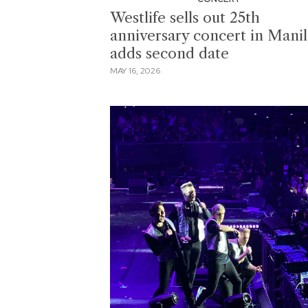
Westlife sells out 25th
anniversary concert in Manil
adds second date
MAY 16, 2026