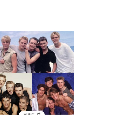
MUSIC