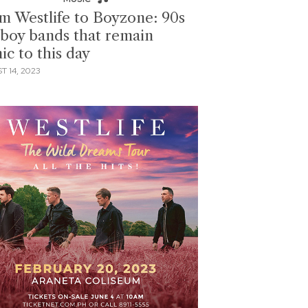
m Westlife to Boyzone: 90s
boy bands that remain
ic to this day
 14, 2023