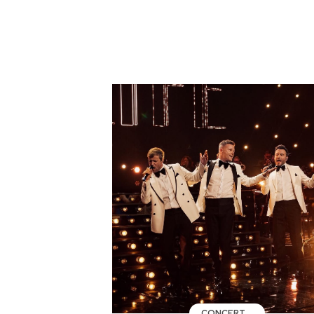
CONCERT