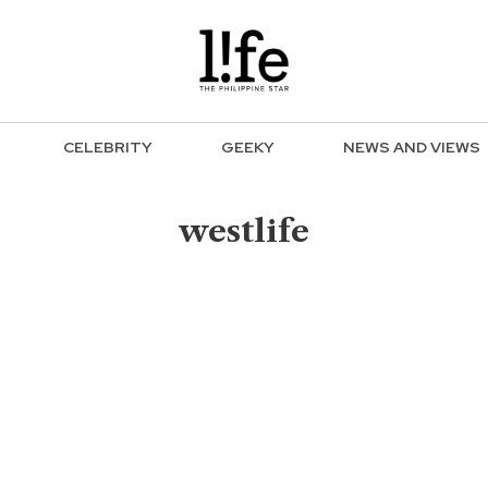
CELEBRITY
GEEKY
NEWS AND VIEWS
westlife