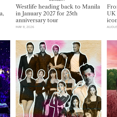
Westlife heading back to Manila
Fro
a,
in January 2027 for 25th
UK 
anniversary tour
icon
MAY 8, 2026
AUGUST