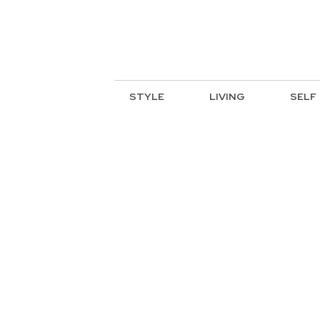
STYLE
LIVING
SELF