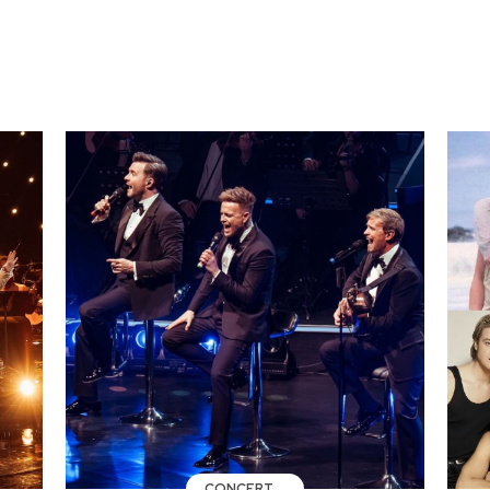
CONCERT