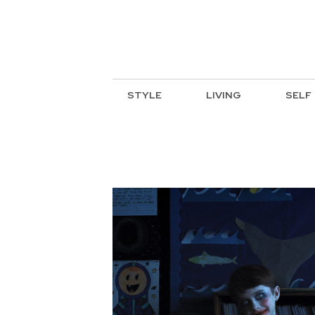
STYLE
LIVING
SELF