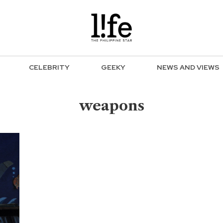
CELEBRITY
GEEKY
NEWS AND VIEWS
weapons