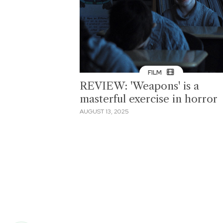
FILM
REVIEW: 'Weapons' is a
masterful exercise in horror
AUGUST 13, 2025