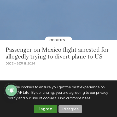
ODDITIES
Passenger on Mexico flight arrested for
allegedly trying to divert plane to US
DECEMBER 11, 2024
We use cookies to ensure you get the best experience on
PhilSTAR Life. By continuing, you are agreeing to our privacy
policy and our use of cookies. Find out more
here
.
I agree
I disagree