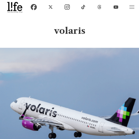
volaris