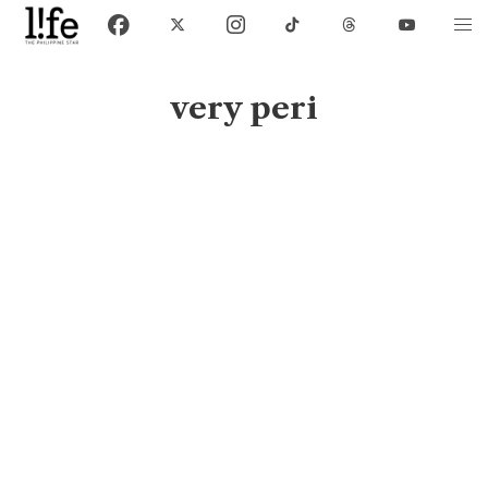
very peri