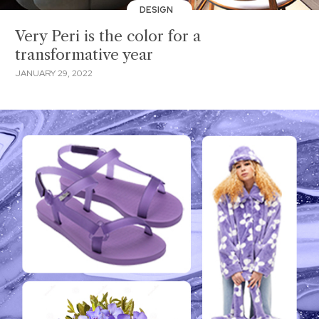
DESIGN
Very Peri is the color for a
transformative year
JANUARY 29, 2022