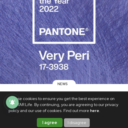
NEWS
Pantone selects Very Peri as its 2022
We use cookies to ensure you get the best experience on
Color of the Year, and ARMYs are
PhilSTAR Life. By continuing, you are agreeing to our privacy
thrilled
policy and our use of cookies. Find out more
here
.
DECEMBER 10, 2021
I agree
I disagree