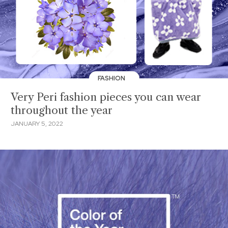
FASHION
Very Peri fashion pieces you can wear
throughout the year
JANUARY 5, 2022