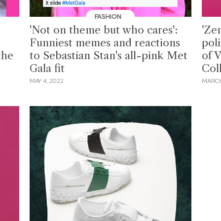
FASHION
'Not on theme but who cares':
'Ze
Funniest memes and reactions
pol
the
to Sebastian Stan's all-pink Met
of 
Gala fit
Col
MAY 4, 2022
MARCH