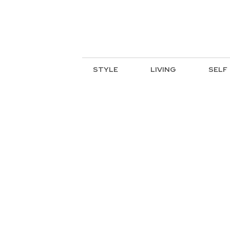
STYLE
LIVING
SELF