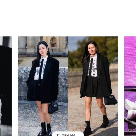
K-DRAMA