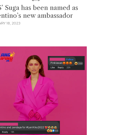
’ Suga has been named as
entino’s new ambassador
RY 18, 2023