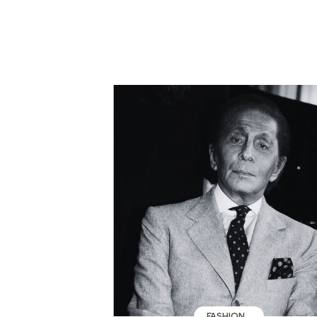
FASHION