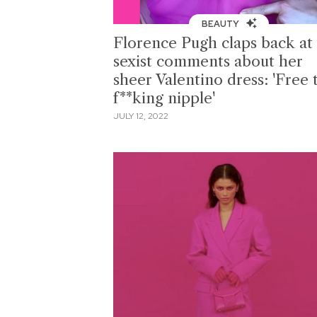
BEAUTY
Florence Pugh claps back at
sexist comments about her
sheer Valentino dress: 'Free 
f**king nipple'
JULY 12, 2022