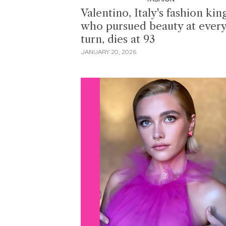
Valentino, Italy's fashion kin
who pursued beauty at ever
turn, dies at 93
JANUARY 20, 2026