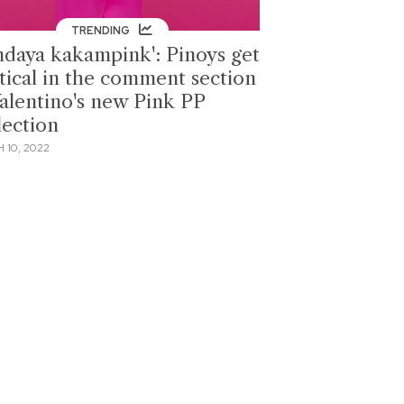
TRENDING
ndaya kakampink': Pinoys get
itical in the comment section
Valentino's new Pink PP
lection
 10, 2022