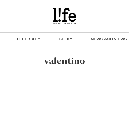
CELEBRITY
GEEKY
NEWS AND VIEWS
valentino