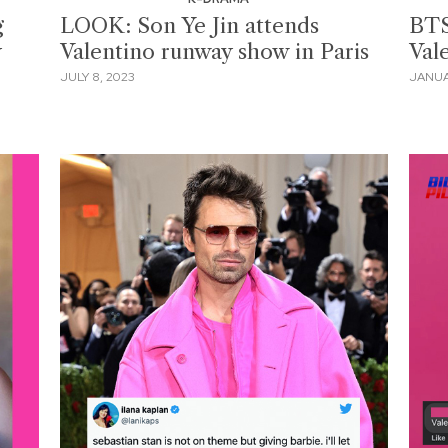
g
LOOK: Son Ye Jin attends
BTS
y
Valentino runway show in Paris
Val
JULY 8, 2023
JANUA