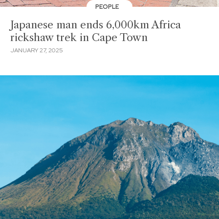
PEOPLE
Japanese man ends 6,000km Africa
rickshaw trek in Cape Town
JANUARY 27, 2025