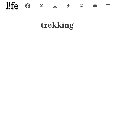
trekking