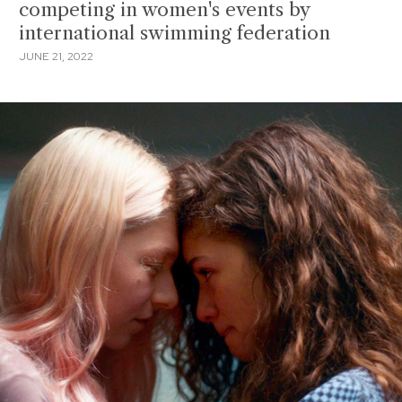
competing in women's events by
international swimming federation
JUNE 21, 2022