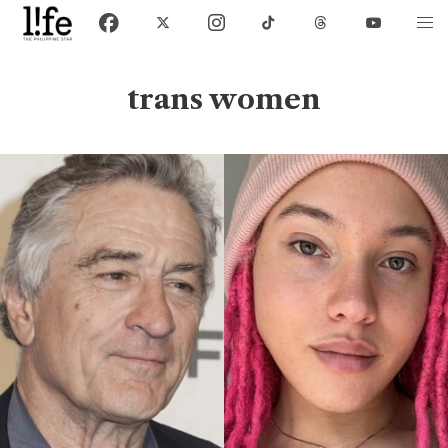
trans women