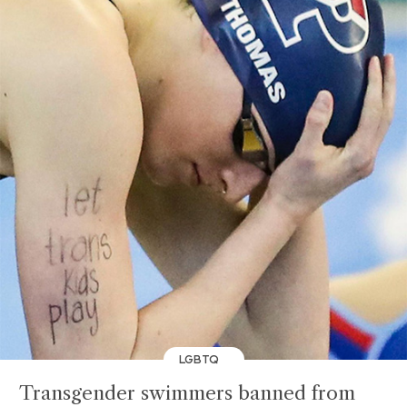
LGBTQ
Transgender swimmers banned from