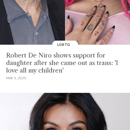
LGBTQ
Robert De Niro shows support for
daughter after she came out as trans: 'I
love all my children'
MAY 3, 2025