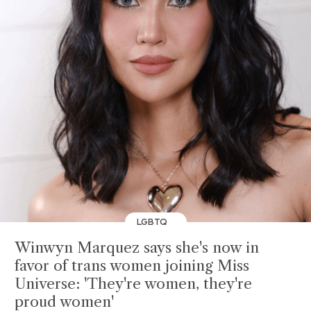
LGBTQ
Winwyn Marquez says she's now in
favor of trans women joining Miss
Universe: 'They're women, they're
proud women'