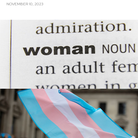
NOVEMBER 10, 2023