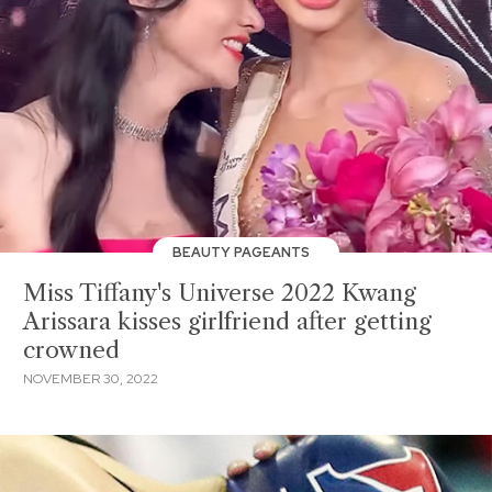
BEAUTY PAGEANTS
Miss Tiffany's Universe 2022 Kwang
Arissara kisses girlfriend after getting
crowned
NOVEMBER 30, 2022