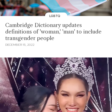
LGBTQ
Cambridge Dictionary updates
definitions of 'woman,' 'man' to include
transgender people
DECEMBER 15, 2022