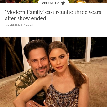
CELEBRITY
'Modern Family' cast reunite three years
after show ended
NOVEMBER 17, 2023