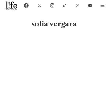
sofia vergara