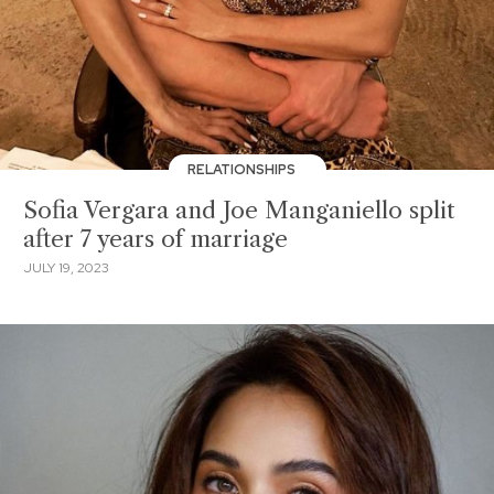
RELATIONSHIPS
Sofia Vergara and Joe Manganiello split
after 7 years of marriage
JULY 19, 2023