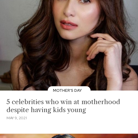
MOTHER'S DAY
5 celebrities who win at motherhood
despite having kids young
MAY 9, 2021