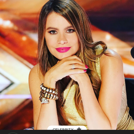
CELEBRITY