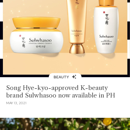
BEAUTY
Song Hye-kyo-approved K-beauty
brand Sulwhasoo now available in PH
MAY 13, 2021