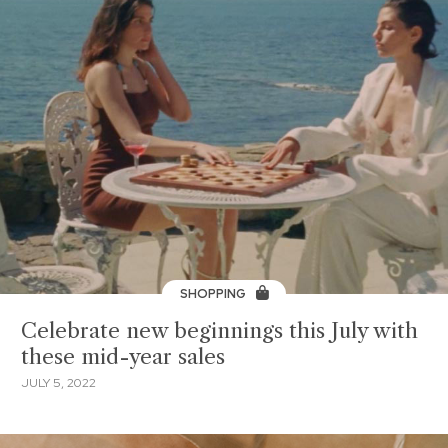
SHOPPING
Celebrate new beginnings this July with
these mid-year sales
JULY 5, 2022