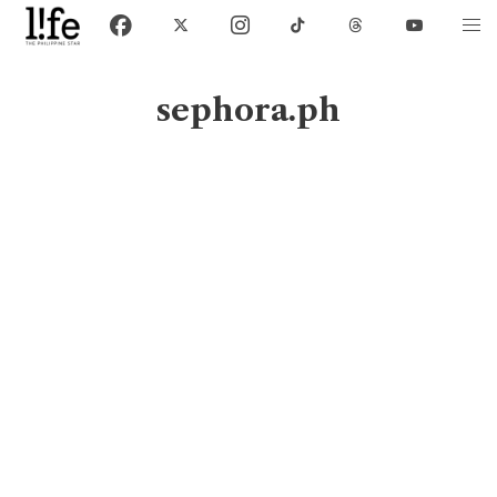
sephora.ph