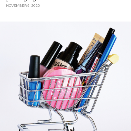
NOVEMBER 9, 2020