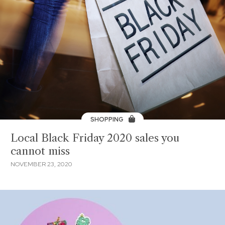
SHOPPING
Local Black Friday 2020 sales you
cannot miss
NOVEMBER 23, 2020