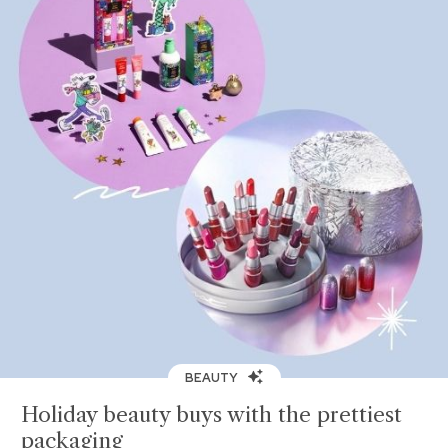
BEAUTY
Holiday beauty buys with the prettiest
packaging