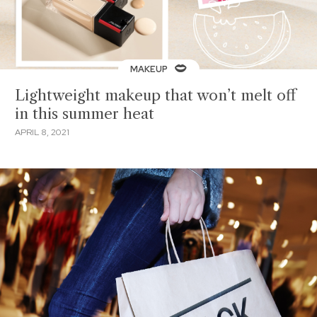
MAKEUP
Lightweight makeup that won’t melt off
in this summer heat
APRIL 8, 2021