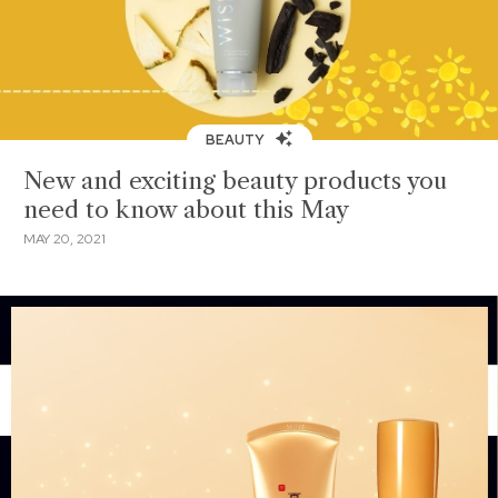
BEAUTY
New and exciting beauty products you
need to know about this May
MAY 20, 2021