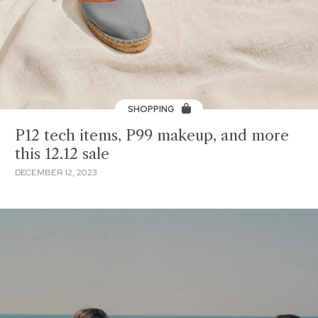
SHOPPING
P12 tech items, P99 makeup, and more
this 12.12 sale
DECEMBER 12, 2023