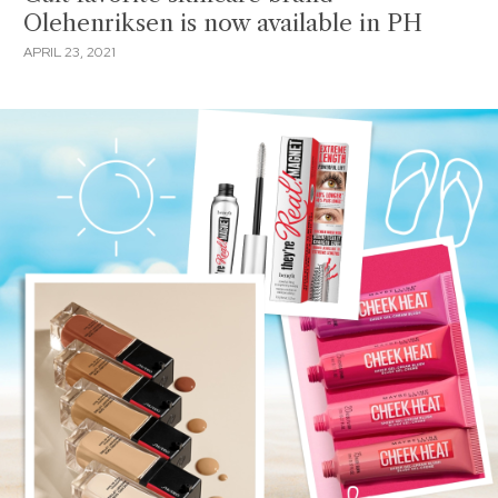
Olehenriksen is now available in PH
APRIL 23, 2021