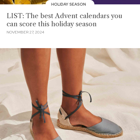
HOLIDAY SEASON
LIST: The best Advent calendars you
can score this holiday season
NOVEMBER 27, 2024