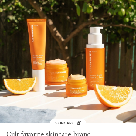
SKINCARE
Cult favorite skincare brand