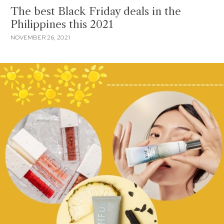
The best Black Friday deals in the
Philippines this 2021
NOVEMBER 26, 2021