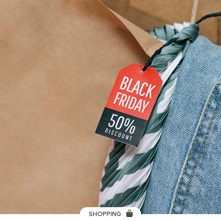
SHOPPING