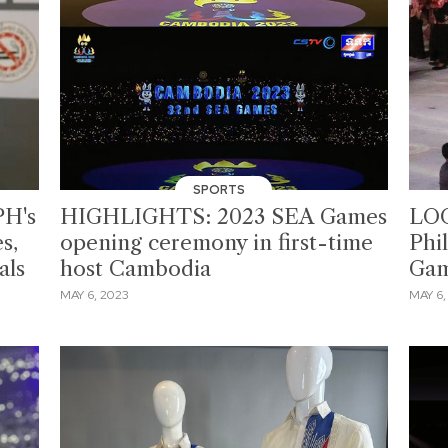
SPORTS
PH's
HIGHLIGHTS: 2023 SEA Games
LOO
s,
opening ceremony in first-time
Phi
als
host Cambodia
Gam
MAY 6, 2023
MAY 6,