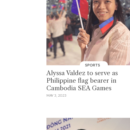
SPORTS
Alyssa Valdez to serve as
Philippine flag bearer in
Cambodia SEA Games
MAY 3, 2023