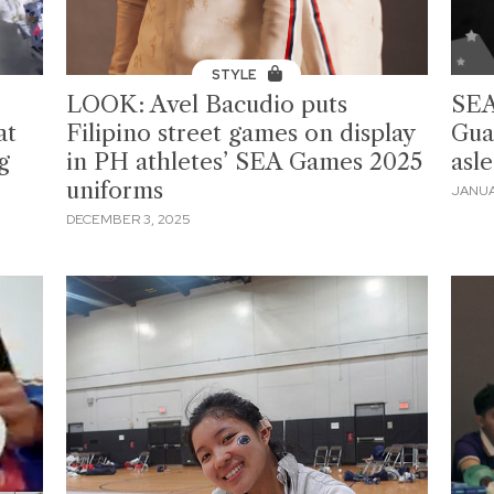
STYLE
LOOK: Avel Bacudio puts
SEA
at
Filipino street games on display
Gua
g
in PH athletes’ SEA Games 2025
asl
uniforms
JANUA
DECEMBER 3, 2025