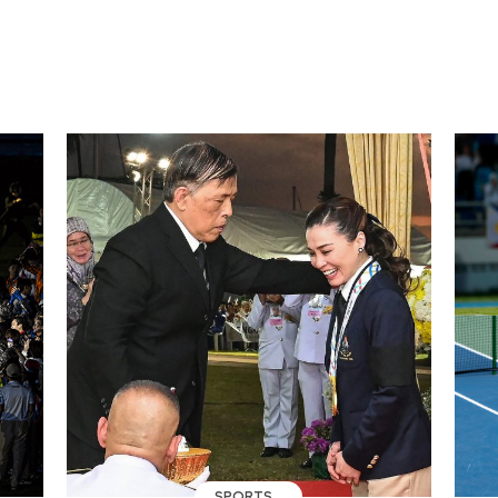
SPORTS