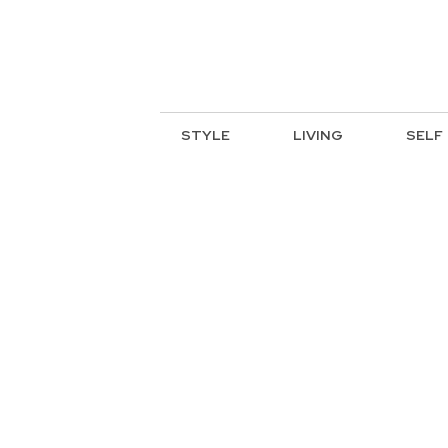
STYLE
LIVING
SELF