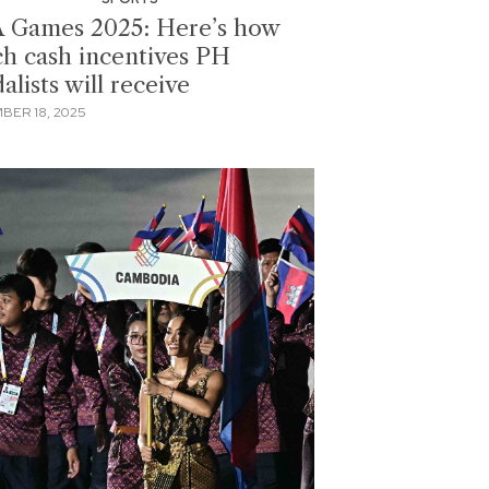
 Games 2025: Here’s how
h cash incentives PH
lists will receive
BER 18, 2025