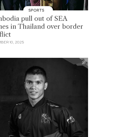
SPORTS
bodia pull out of SEA
es in Thailand over border
lict
BER 10, 2025