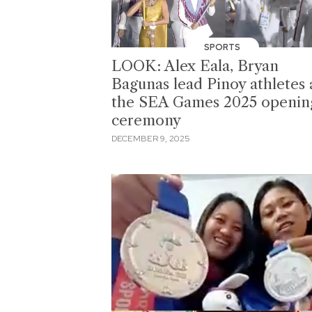
SPORTS
LOOK: Alex Eala, Bryan
Bagunas lead Pinoy athletes 
the SEA Games 2025 openin
ceremony
DECEMBER 9, 2025