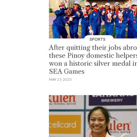
SPORTS
After quitting their jobs abr
these Pinoy domestic helper
won a historic silver medal i
SEA Games
MAY 27, 2023