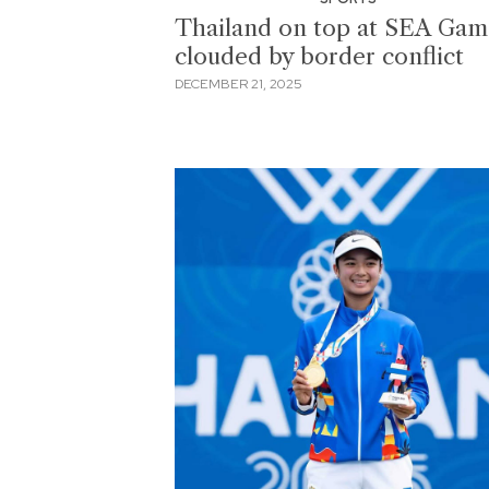
Thailand on top at SEA Gam
clouded by border conflict
DECEMBER 21, 2025