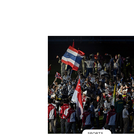
SPORTS