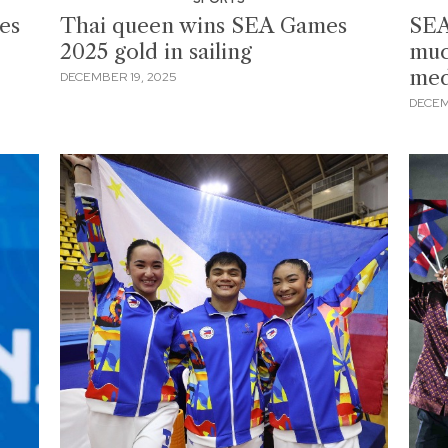
es
Thai queen wins SEA Games
SEA
2025 gold in sailing
muc
meda
DECEMBER 19, 2025
DECEM