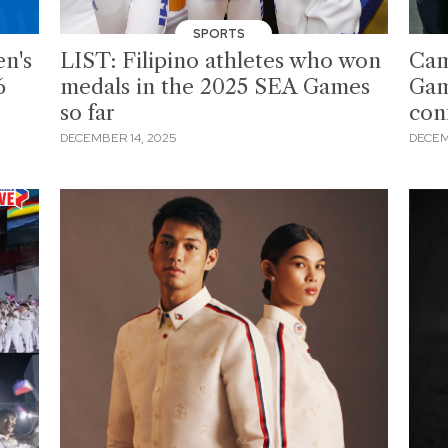
SPORTS
en's
LIST: Filipino athletes who won
Cam
6
medals in the 2025 SEA Games
Gam
so far
conf
DECEMBER 14, 2025
DECEM