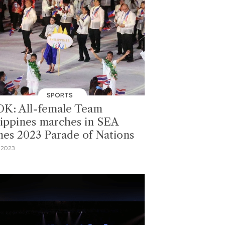
SPORTS
K: All-female Team
lippines marches in SEA
es 2023 Parade of Nations
 2023