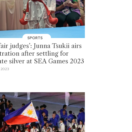
SPORTS
air judges’: Junna Tsukii airs
tration after settling for
ate silver at SEA Games 2023
 2023