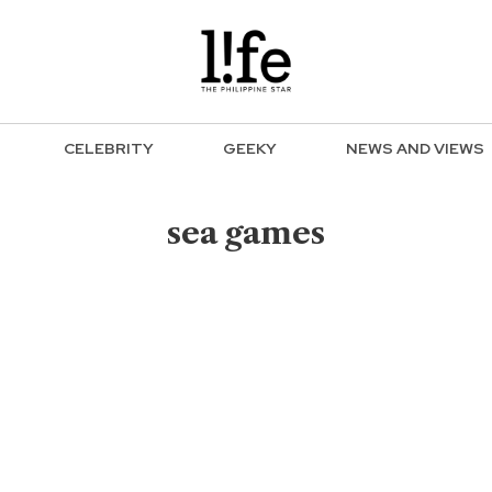
CELEBRITY
GEEKY
NEWS AND VIEWS
sea games