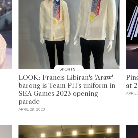
SPORTS
LOOK: Francis Libiran's 'Araw'
Pin
barong is Team PH's uniform in
at 
SEA Games 2023 opening
APRIL 
parade
APRIL 29, 2023