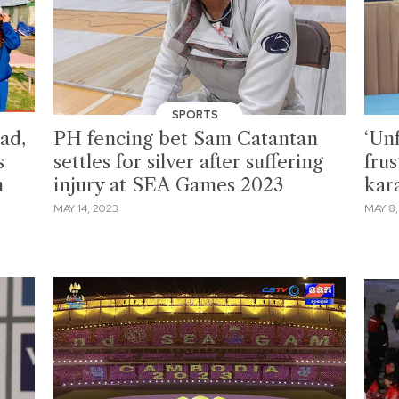
SPORTS
oad,
PH fencing bet Sam Catantan
‘Unf
s
settles for silver after suffering
frus
n
injury at SEA Games 2023
kar
MAY 14, 2023
MAY 8,