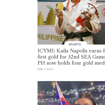
SPORTS
ICYMI: Kaila Napolis earns 
first gold for 32nd SEA Game
PH now holds four gold med
MAY 7, 2023