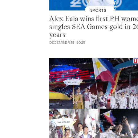
SPORTS
Alex Eala wins first PH wom
singles SEA Games gold in 2
years
DECEMBER 18, 2025