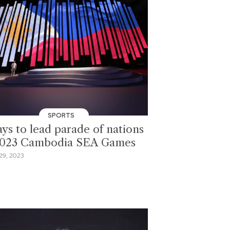
SPORTS
ays to lead parade of nations
2023 Cambodia SEA Games
29, 2023