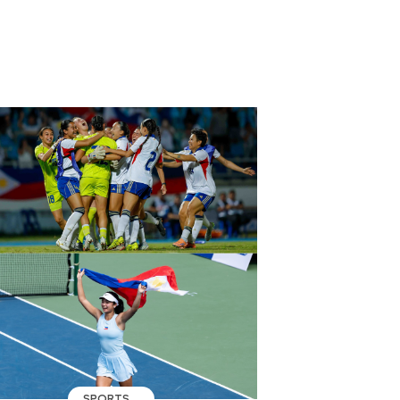
SPORTS