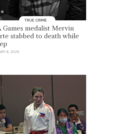
TRUE CRIME
 Games medalist Mervin
rte stabbed to death while
eep
RY 8, 2025