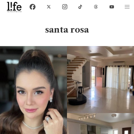
santa rosa