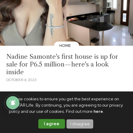
HOME
Nadine Samonte's first house is up for
sale for P6.5 million—here's a look
inside
OCTOBER 4, 2023
We use cookies to ensure you get the best experience on
PhilSTAR Life. By continuing, you are agreeing to our privacy
policy and our use of cookies. Find out more
here
.
I agree
I disagree