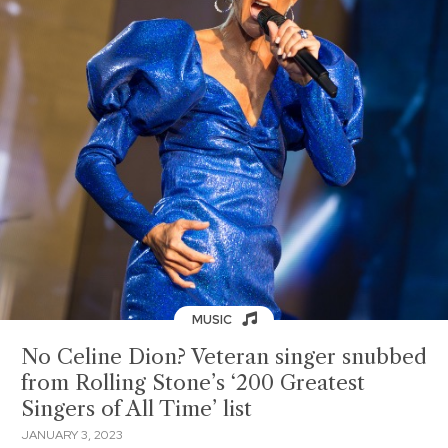
MUSIC
No Celine Dion? Veteran singer snubbed
from Rolling Stone’s ‘200 Greatest
Singers of All Time’ list
JANUARY 3, 2023