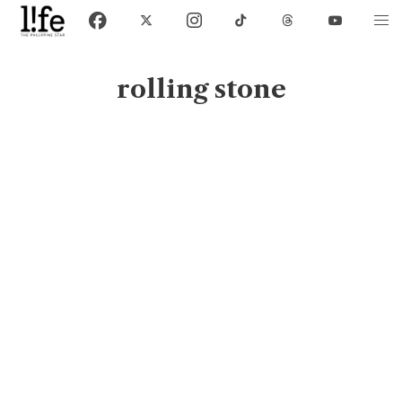
rolling stone