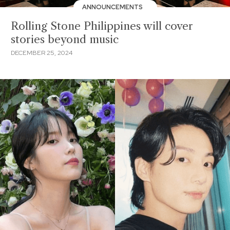
ANNOUNCEMENTS
Rolling Stone Philippines will cover
stories beyond music
DECEMBER 25, 2024