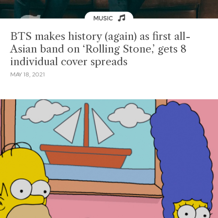
MUSIC
BTS makes history (again) as first all-
Asian band on ‘Rolling Stone,’ gets 8
individual cover spreads
MAY 18, 2021