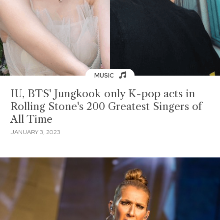
MUSIC
IU, BTS' Jungkook only K-pop acts in
Rolling Stone's 200 Greatest Singers of
All Time
JANUARY 3, 2023