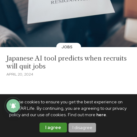
JOBS
Japanese AI tool predicts when recruits
will quit jobs
APRIL 20, 2024
We use cookies to ensure you get the best experience on
PhilSTAR Life. By continuing, you are agreeing to our privacy
policy and our use of cookies. Find out more
here
.
I agree
I disagree