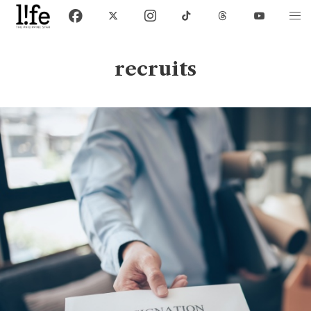
recruits