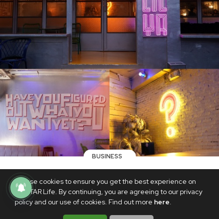
BUSINESS
Poblacion-favorite Polilya reopens its
We use cookies to ensure you get the best experience on
neon lights, gets makeover in new
PhilSTAR Life. By continuing, you are agreeing to our privacy
location
policy and our use of cookies. Find out more
here
.
AUGUST 27, 2022