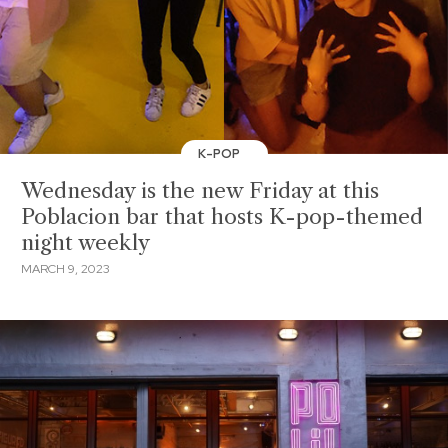
K-POP
Wednesday is the new Friday at this
Poblacion bar that hosts K-pop-themed
night weekly
MARCH 9, 2023