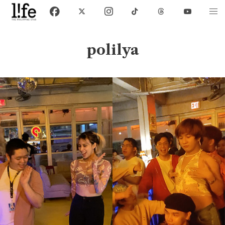
polilya