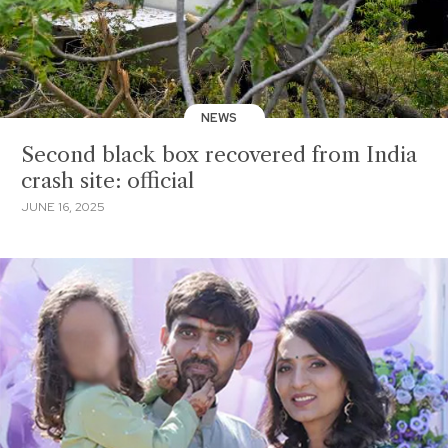
NEWS
Second black box recovered from India
crash site: official
JUNE 16, 2025