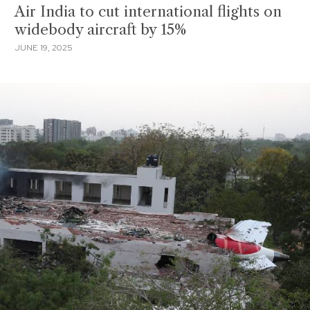
Air India to cut international flights on
widebody aircraft by 15%
JUNE 19, 2025