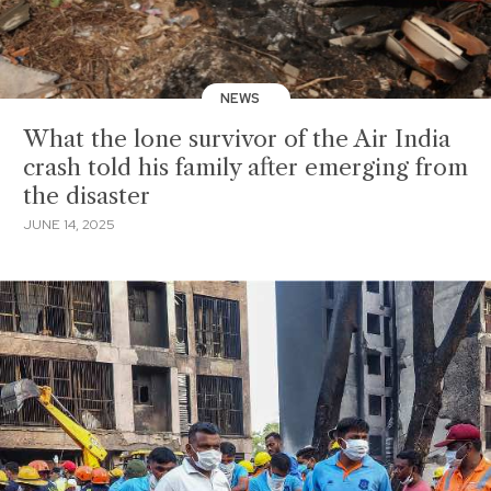
NEWS
What the lone survivor of the Air India
crash told his family after emerging from
the disaster
JUNE 14, 2025