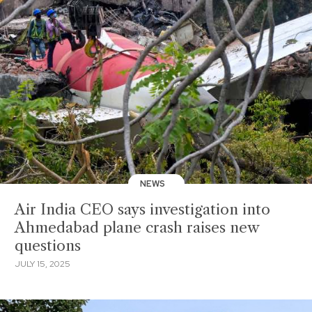
NEWS
Air India CEO says investigation into
Ahmedabad plane crash raises new
questions
JULY 15, 2025