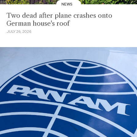
NEWS
Two dead after plane crashes onto
German house's roof
JULY 26, 2026