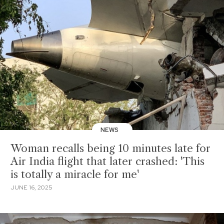
NEWS
Woman recalls being 10 minutes late for
Air India flight that later crashed: 'This
is totally a miracle for me'
JUNE 16, 2025