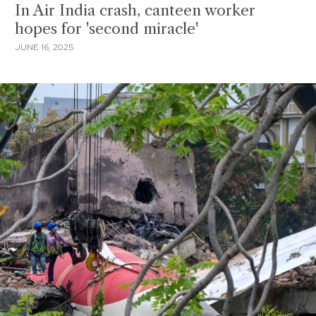
In Air India crash, canteen worker
hopes for 'second miracle'
JUNE 16, 2025