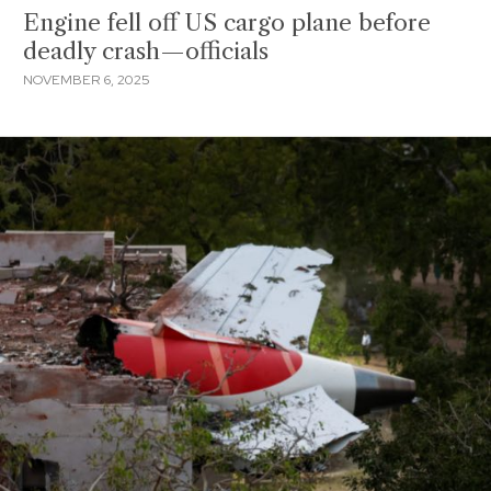
Engine fell off US cargo plane before
deadly crash—officials
NOVEMBER 6, 2025