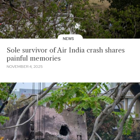
NEWS
Sole survivor of Air India crash shares
painful memories
NOVEMBER 4, 2025