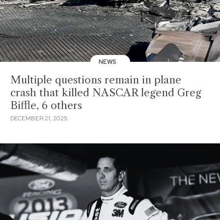
NEWS
Multiple questions remain in plane
crash that killed NASCAR legend Greg
Biffle, 6 others
DECEMBER 21, 2025