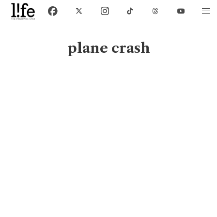
plane crash