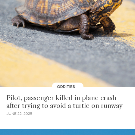
ODDITIES
Pilot, passenger killed in plane crash
after trying to avoid a turtle on runway
JUNE 22, 2025