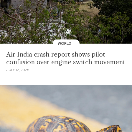
WORLD
Air India crash report shows pilot
confusion over engine switch movement
JULY 12, 2025