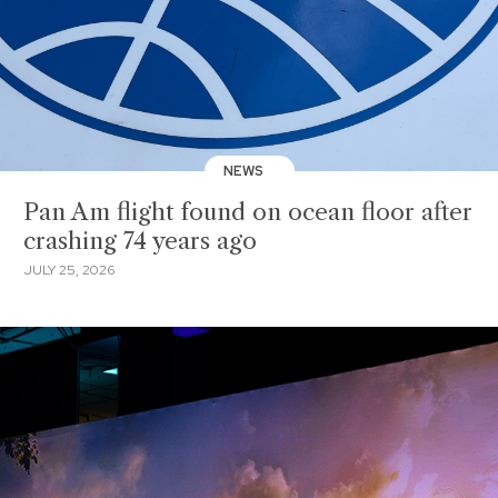
NEWS
Pan Am flight found on ocean floor after
crashing 74 years ago
JULY 25, 2026