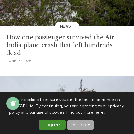
NEWS
How one passenger survived the Air
India plane crash that left hundreds
dead
JUNE 13, 2025
We use cookies to ensure you get the best experience on
PhilSTAR Life. By continuing, you are agreeing to our privacy
policy and our use of cookies. Find out more
here
.
I agree
I disagree