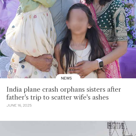
NEWS
India plane crash orphans sisters after
father's trip to scatter wife's ashes
JUNE 16, 2025