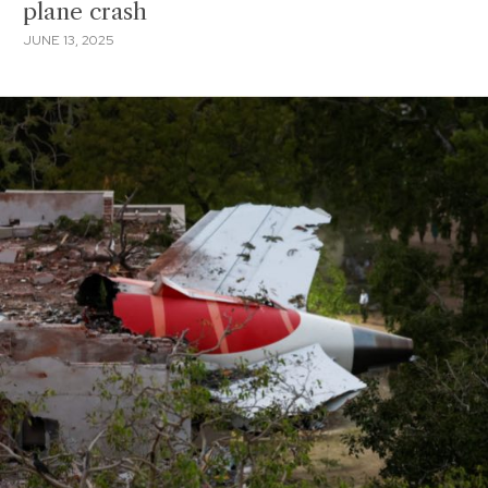
plane crash
JUNE 13, 2025