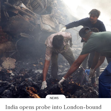
NEWS
India opens probe into London-bound