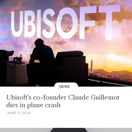
NEWS
Ubisoft's co-founder Claude Guillemot
dies in plane crash
JUNE 21, 2026