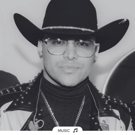
MUSIC