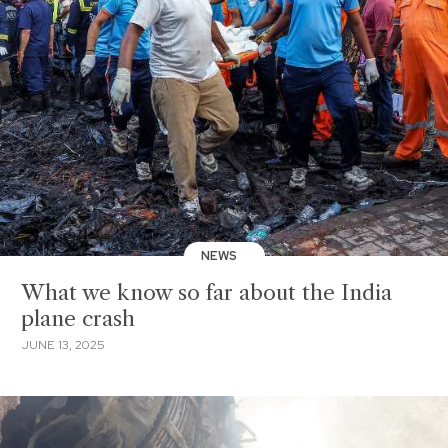
NEWS
What we know so far about the India
plane crash
JUNE 13, 2025