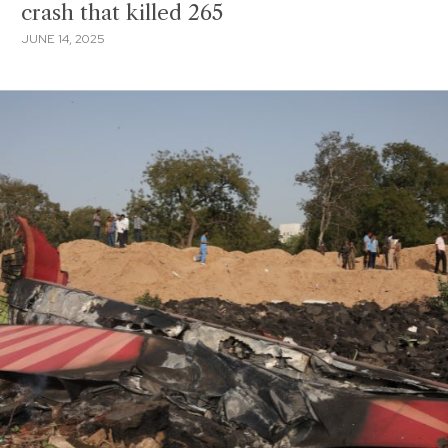
crash that killed 265
JUNE 14, 2025