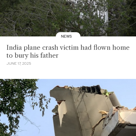
NEWS
India plane crash victim had flown home
to bury his father
JUNE 17, 2025