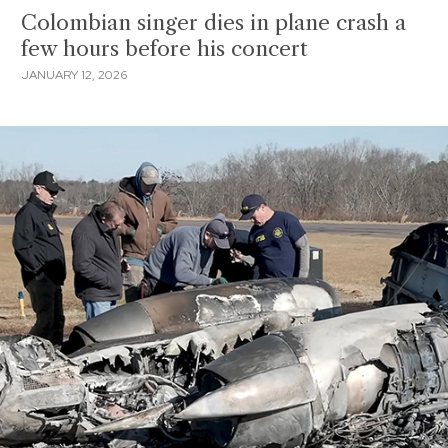
Colombian singer dies in plane crash a
few hours before his concert
JANUARY 12, 2026