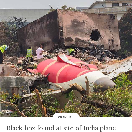
WORLD
Black box found at site of India plane