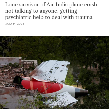
Lone survivor of Air India plane crash
not talking to anyone, getting
psychiatric help to deal with trauma
JULY 14, 2025