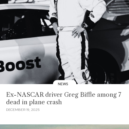
NEWS
Ex-NASCAR driver Greg Biffle among 7
dead in plane crash
DECEMBER 19, 2025