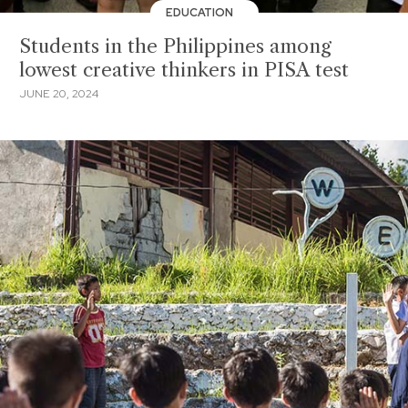
EDUCATION
Students in the Philippines among
lowest creative thinkers in PISA test
JUNE 20, 2024