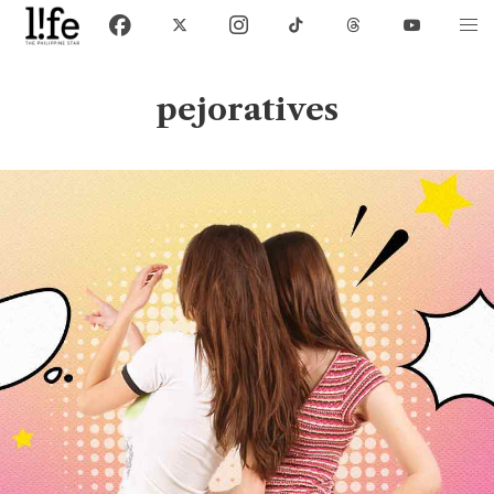
pejoratives