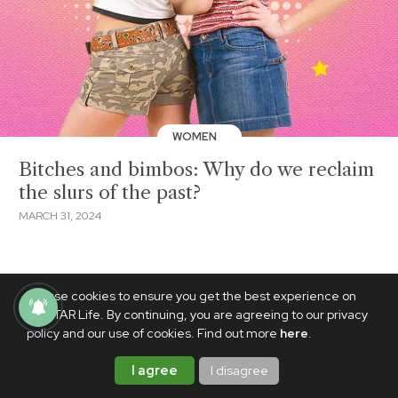
WOMEN
Bitches and bimbos: Why do we reclaim
the slurs of the past?
MARCH 31, 2024
We use cookies to ensure you get the best experience on
PhilSTAR Life. By continuing, you are agreeing to our privacy
policy and our use of cookies. Find out more
here
.
I agree
I disagree