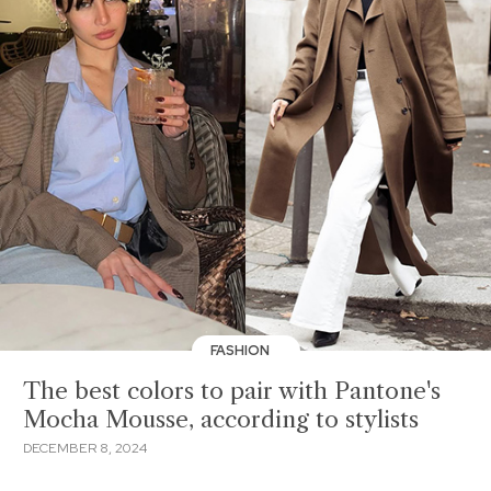
FASHION
The best colors to pair with Pantone's
Mocha Mousse, according to stylists
DECEMBER 8, 2024