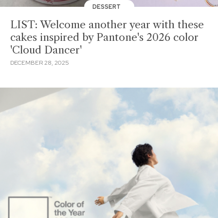
DESSERT
LIST: Welcome another year with these
cakes inspired by Pantone's 2026 color
'Cloud Dancer'
DECEMBER 28, 2025