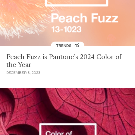
TRENDS
Peach Fuzz is Pantone's 2024 Color of
the Year
DECEMBER 8, 2023