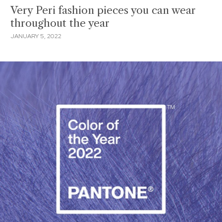
Very Peri fashion pieces you can wear
throughout the year
JANUARY 5, 2022