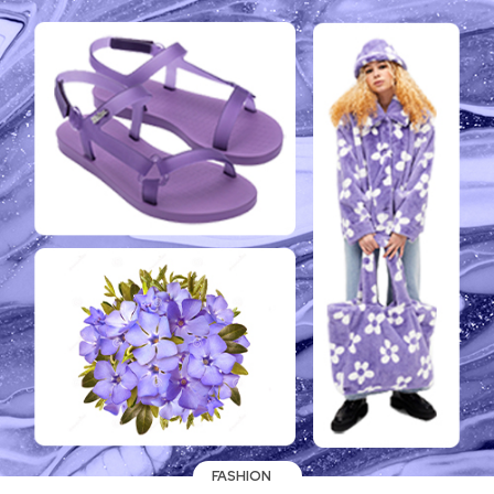
FASHION