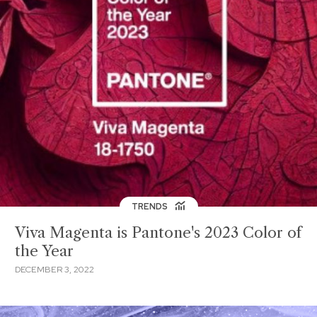
TRENDS
Viva Magenta is Pantone's 2023 Color of
the Year
DECEMBER 3, 2022