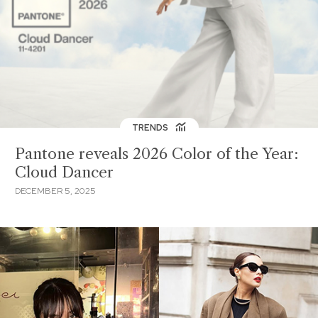
TRENDS
Pantone reveals 2026 Color of the Year:
Cloud Dancer
DECEMBER 5, 2025