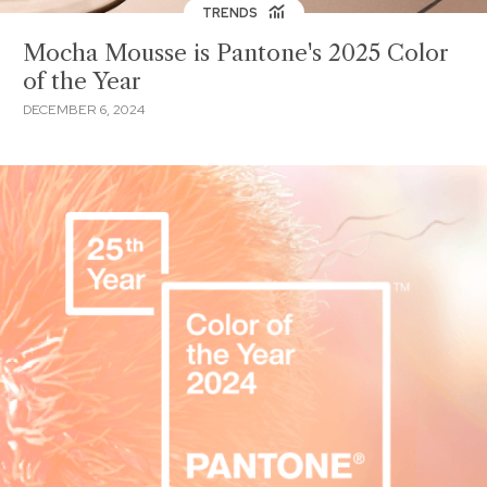
TRENDS
Mocha Mousse is Pantone's 2025 Color
of the Year
DECEMBER 6, 2024