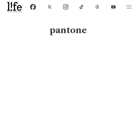
pantone