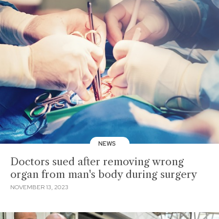
NEWS
Doctors sued after removing wrong
organ from man's body during surgery
NOVEMBER 13, 2023