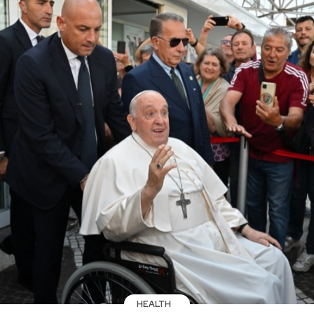
HEALTH