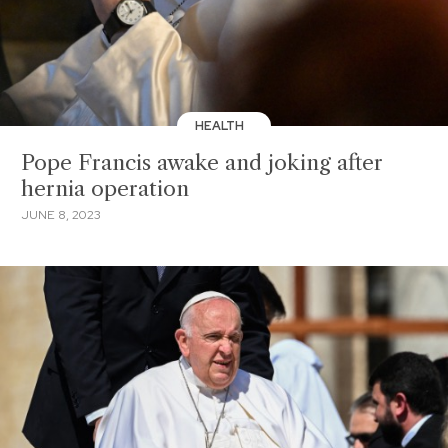
HEALTH
Pope Francis awake and joking after
hernia operation
JUNE 8, 2023