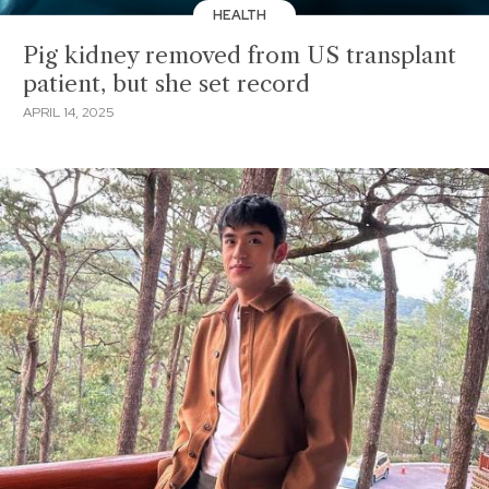
HEALTH
Pig kidney removed from US transplant
patient, but she set record
APRIL 14, 2025