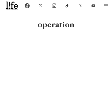
operation