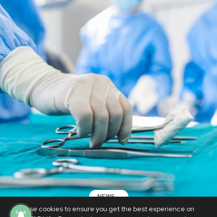
NEWS
We use cookies to ensure you get the best experience on
Woman dies as doctor leaves bandage