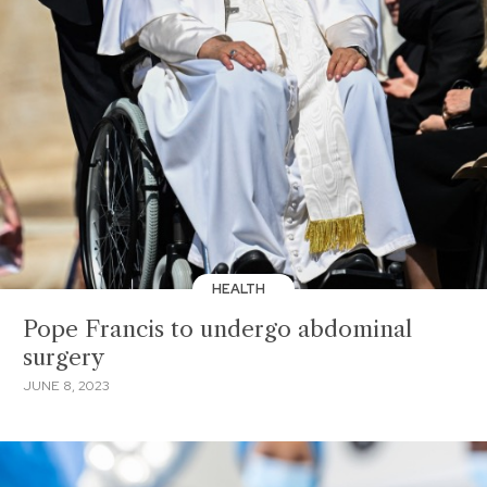
HEALTH
Pope Francis to undergo abdominal
surgery
JUNE 8, 2023