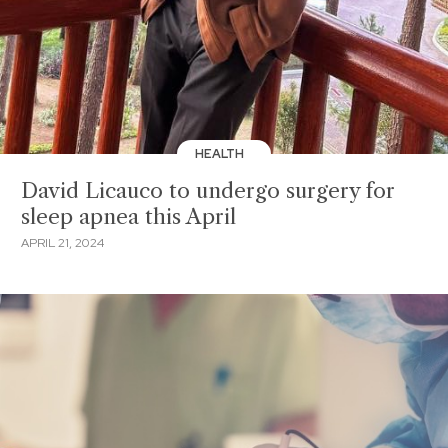
HEALTH
David Licauco to undergo surgery for
sleep apnea this April
APRIL 21, 2024