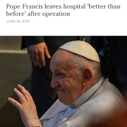
Pope Francis leaves hospital 'better than
before' after operation
JUNE 18, 2023