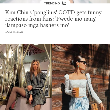
TRENDING
Kim Chiu's 'panglinis' OOTD gets funny
reactions from fans: 'Pwede mo nang
ilampaso mga bashers mo'
JULY 8, 2023