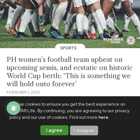
SPORTS
PH women’s football team upbeat on
upcoming semis, and ecstatic on historic
World Cup berth: ‘This is something we
will hold onto forever’
FEBRUARY 1, 2022
We use cookies to ensure you get the best experience on
PhilSTAR Life. By continuing, you are agreeing to our privacy
policy and our use of cookies. Find out more
here
.
I agree
I disagree