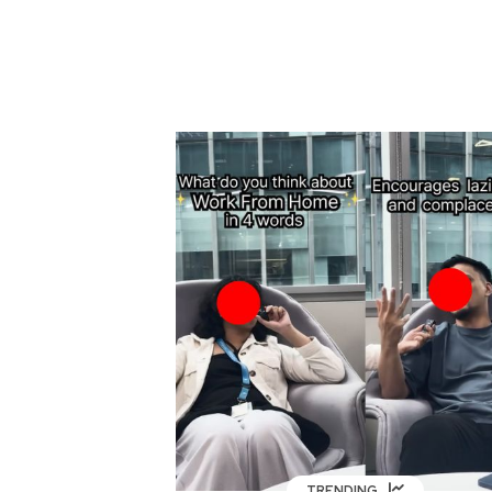
TRENDING