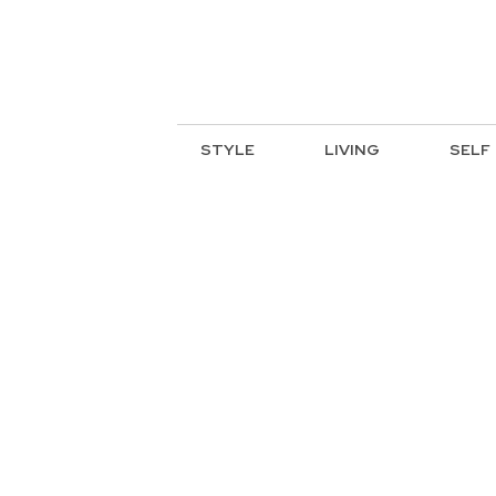
STYLE
LIVING
SELF