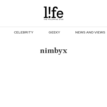
CELEBRITY
GEEKY
NEWS AND VIEWS
nimbyx