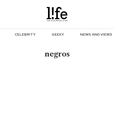
CELEBRITY
GEEKY
NEWS AND VIEWS
negros