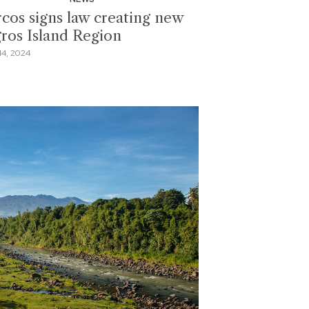
cos signs law creating new
ros Island Region
4, 2024