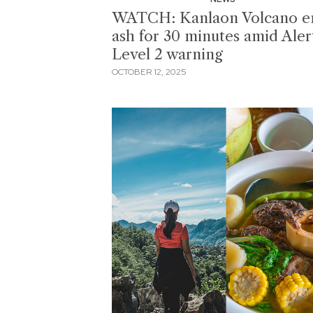
WATCH: Kanlaon Volcano e
ash for 30 minutes amid Aler
Level 2 warning
OCTOBER 12, 2025