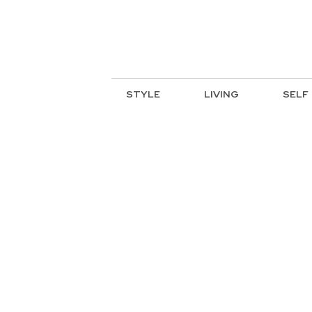
STYLE
LIVING
SELF