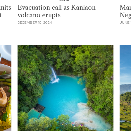
mits
Evacuation call as Kanlaon
Mar
t
volcano erupts
Neg
DECEMBER 10, 2024
JUNE 1