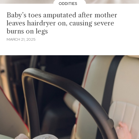
ODDITIES
Baby’s toes amputated after mother
leaves hairdryer on, causing severe
burns on legs
MARCH 21, 2025