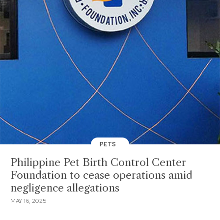
PETS
Philippine Pet Birth Control Center
Foundation to cease operations amid
negligence allegations
MAY 16, 2025