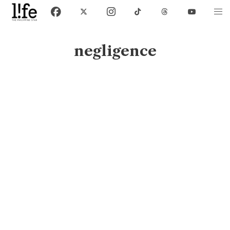
negligence