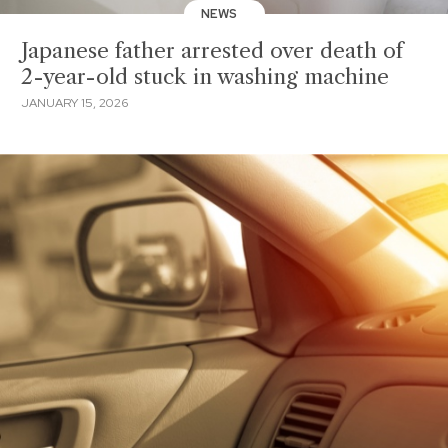
NEWS
Japanese father arrested over death of
2-year-old stuck in washing machine
JANUARY 15, 2026