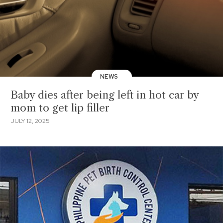
NEWS
Baby dies after being left in hot car by
mom to get lip filler
JULY 12, 2025