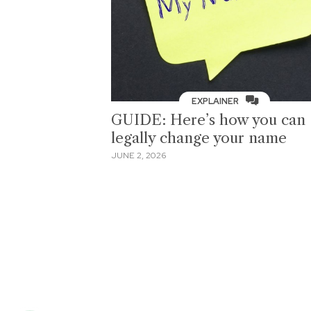
EXPLAINER
GUIDE: Here’s how you can
legally change your name
JUNE 2, 2026