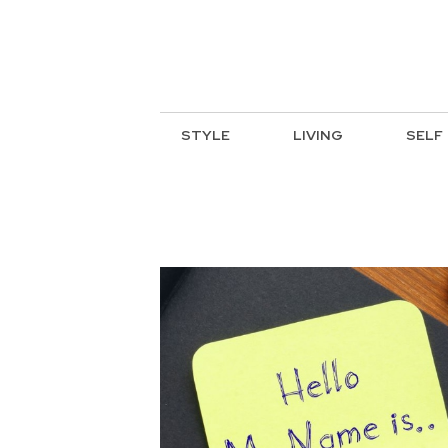
STYLE
LIVING
SELF