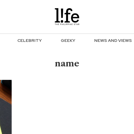
CELEBRITY
GEEKY
NEWS AND VIEWS
name