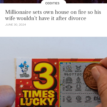
ODDITIES
Millionaire sets own house on fire so his
wife wouldn’t have it after divorce
JUNE 30, 2024