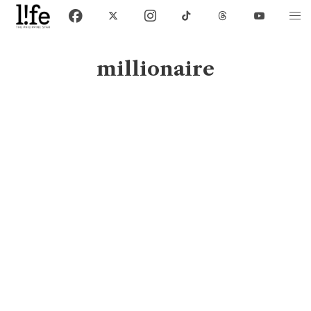
millionaire