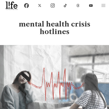
mental health crisis
hotlines