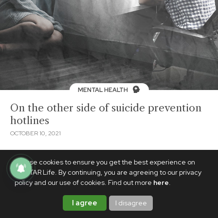
MENTAL HEALTH
On the other side of suicide prevention
hotlines
OCTOBER 10, 2021
We use cookies to ensure you get the best experience on
PhilSTAR Life. By continuing, you are agreeing to our privacy
policy and our use of cookies. Find out more
here
.
I agree
I disagree