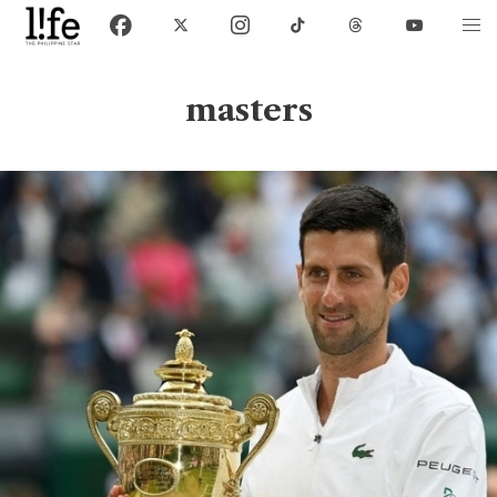
masters