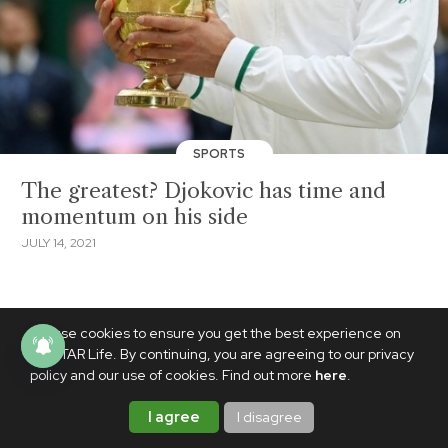
SPORTS
The greatest? Djokovic has time and
momentum on his side
JULY 14, 2021
We use cookies to ensure you get the best experience on
PhilSTAR Life. By continuing, you are agreeing to our privacy
policy and our use of cookies. Find out more
here
.
I agree
I disagree