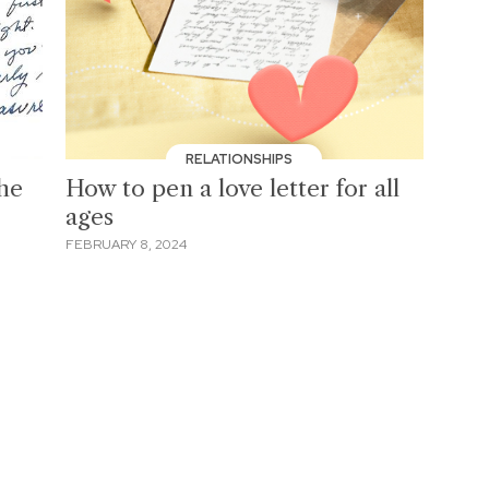
RELATIONSHIPS
the
How to pen a love letter for all
ages
FEBRUARY 8, 2024