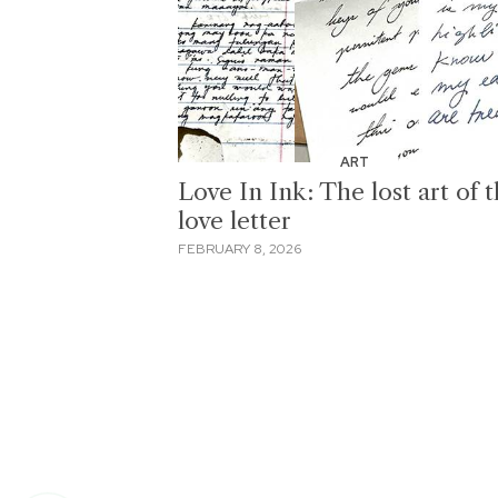
ART
Love In Ink: The lost art of 
love letter
FEBRUARY 8, 2026