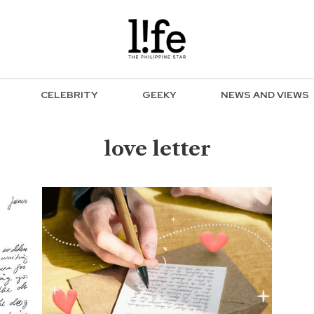
CELEBRITY
GEEKY
NEWS AND VIEWS
love letter