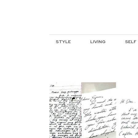
STYLE
LIVING
SELF