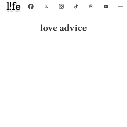
love advice