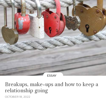
ESSAY
Breakups, make-ups and how to keep a
relationship going
OCTOBER 18, 2022