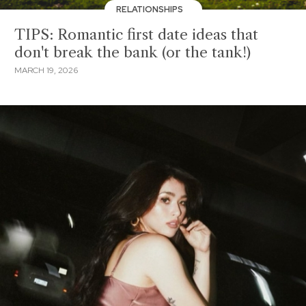
RELATIONSHIPS
TIPS: Romantic first date ideas that
don't break the bank (or the tank!)
MARCH 19, 2026