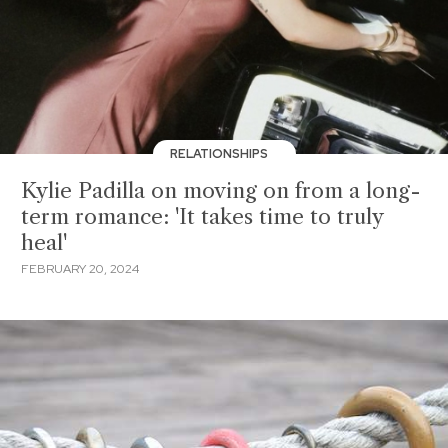
RELATIONSHIPS
Kylie Padilla on moving on from a long-
term romance: 'It takes time to truly
heal'
FEBRUARY 20, 2024