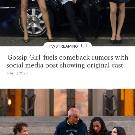
TV/STREAMING
'Gossip Girl' fuels comeback rumors with
social media post showing original cast
MAY 17, 2023