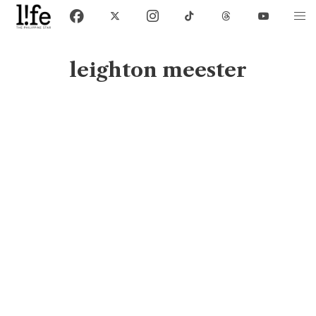
leighton meester