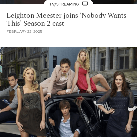
TV/STREAMING
Leighton Meester joins ‘Nobody Wants
This’ Season 2 cast
FEBRUARY 22, 2025