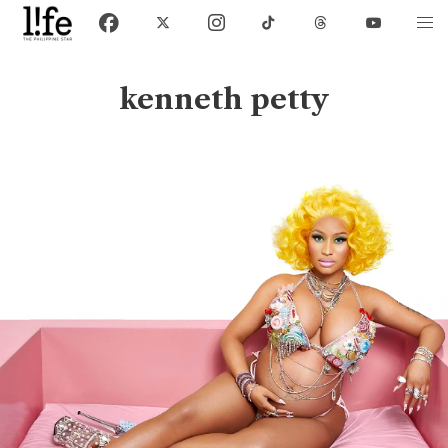
kenneth petty