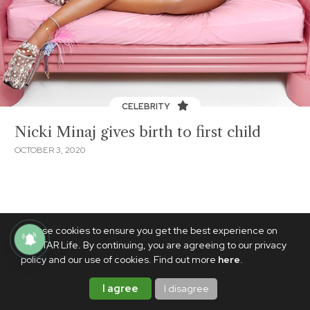
CELEBRITY
Nicki Minaj gives birth to first child
OCTOBER 3, 2020
We use cookies to ensure you get the best experience on
PhilSTAR Life. By continuing, you are agreeing to our privacy
policy and our use of cookies. Find out more
here
.
I agree
I disagree