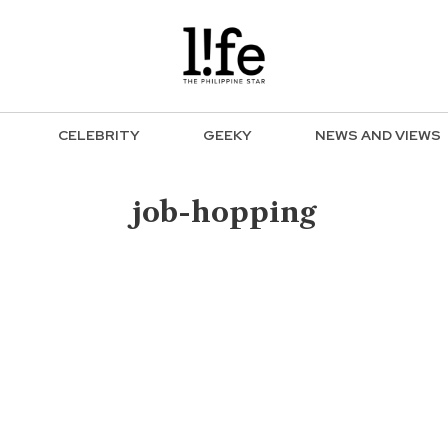
CELEBRITY
GEEKY
NEWS AND VIEWS
job-hopping