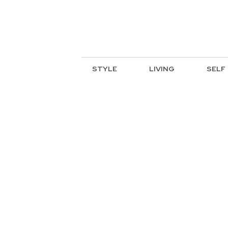
STYLE
LIVING
SELF