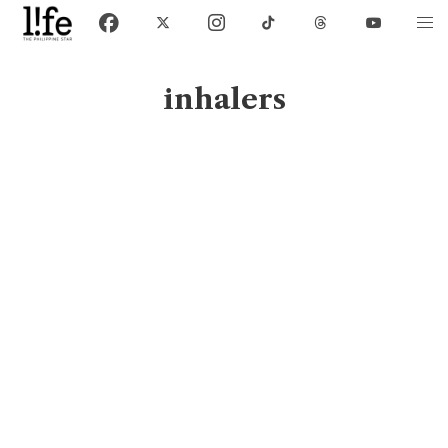
inhalers