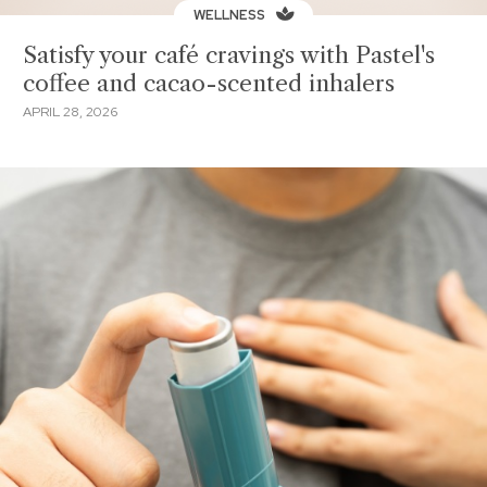
WELLNESS
Satisfy your café cravings with Pastel's
coffee and cacao-scented inhalers
APRIL 28, 2026