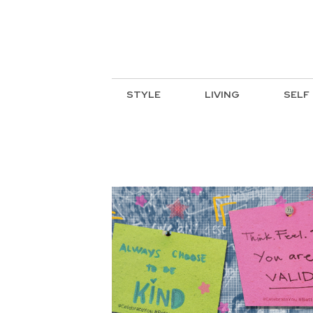
STYLE
LIVING
SELF