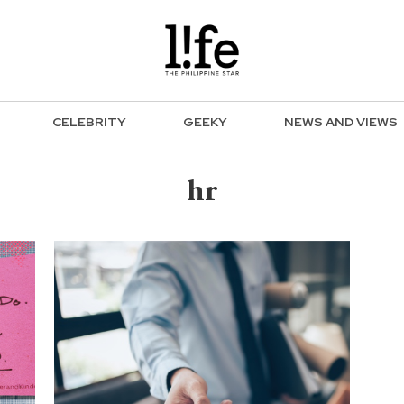
CELEBRITY
GEEKY
NEWS AND VIEWS
hr