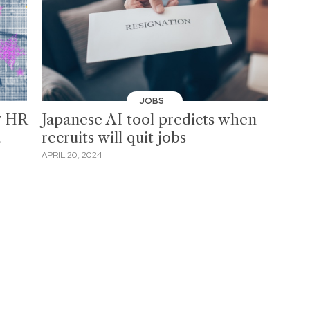
JOBS
g HR
Japanese AI tool predicts when
d
recruits will quit jobs
APRIL 20, 2024