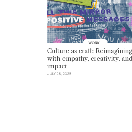
WORK
Culture as craft: Reimaginin
with empathy, creativity, an
impact
JULY 28, 2025