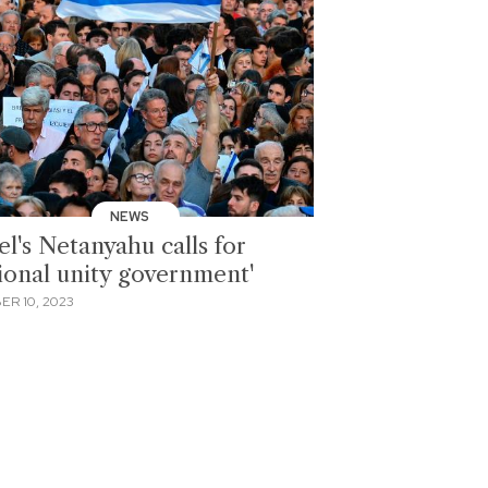
NEWS
el's Netanyahu calls for
tional unity government'
ER 10, 2023