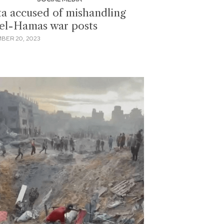
a accused of mishandling
ael-Hamas war posts
BER 20, 2023