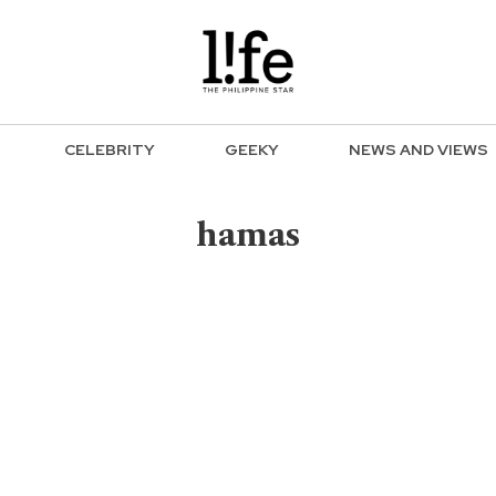
CELEBRITY
GEEKY
NEWS AND VIEWS
hamas