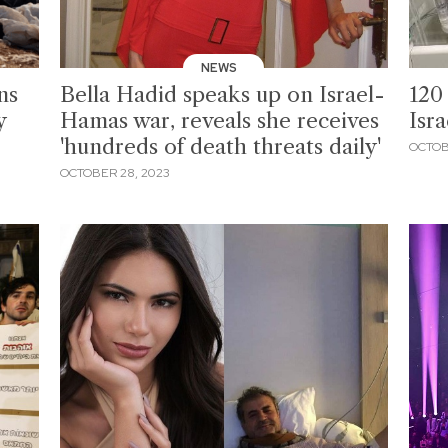
NEWS
ns
Bella Hadid speaks up on Israel-
120 
y
Hamas war, reveals she receives
Isr
'hundreds of death threats daily'
OCTOB
OCTOBER 28, 2023