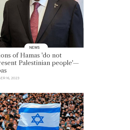
NEWS
ions of Hamas 'do not
resent Palestinian people'—
as
ER 16, 2023