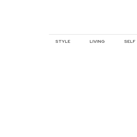
STYLE
LIVING
SELF