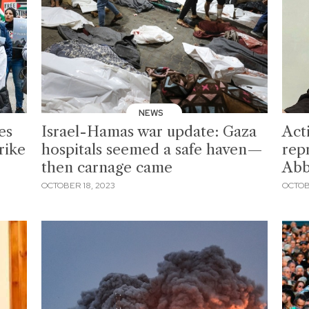
NEWS
es
Israel-Hamas war update: Gaza
Act
rike
hospitals seemed a safe haven—
rep
then carnage came
Abb
OCTOBER 18, 2023
OCTOB