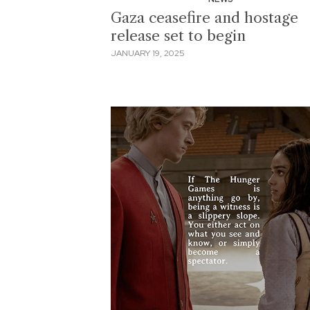
Gaza ceasefire and hostage
release set to begin
JANUARY 19, 2025