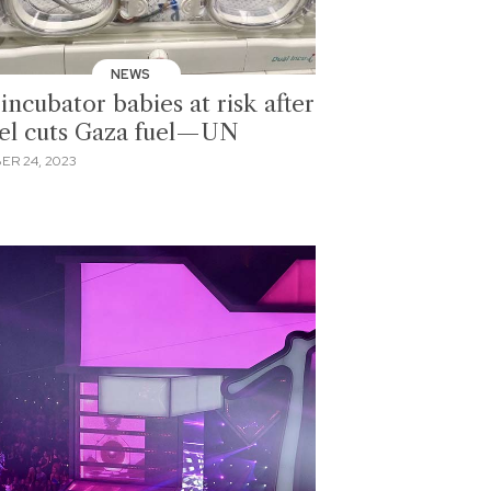
NEWS
incubator babies at risk after
ael cuts Gaza fuel—UN
ER 24, 2023