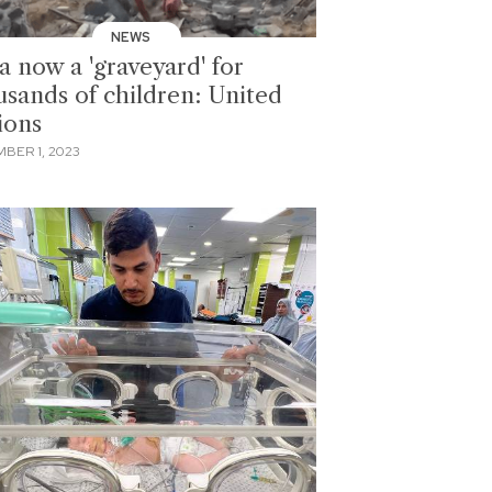
NEWS
a now a 'graveyard' for
usands of children: United
ions
BER 1, 2023