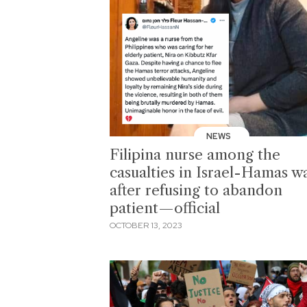
NEWS
Filipina nurse among the
casualties in Israel-Hamas w
after refusing to abandon
patient—official
OCTOBER 13, 2023