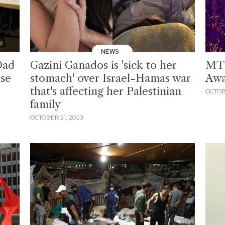
NEWS
Dad
Gazini Ganados is 'sick to her
MTV
ase
stomach' over Israel-Hamas war
Awa
that's affecting her Palestinian
OCTOB
family
OCTOBER 21, 2023