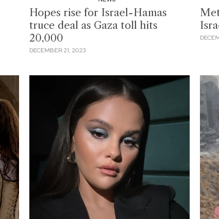
Hopes rise for Israel-Hamas
Met
truce deal as Gaza toll hits
Isr
20,000
DECEM
DECEMBER 21, 2023