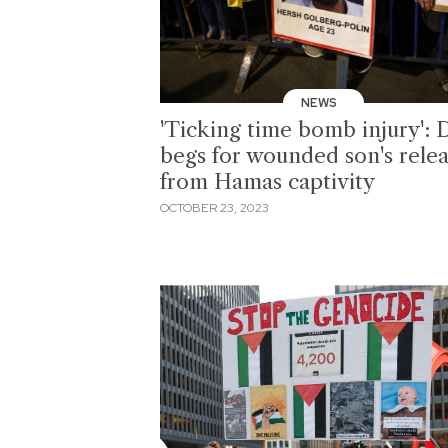
NEWS
'Ticking time bomb injury': 
begs for wounded son's rele
from Hamas captivity
OCTOBER 23, 2023