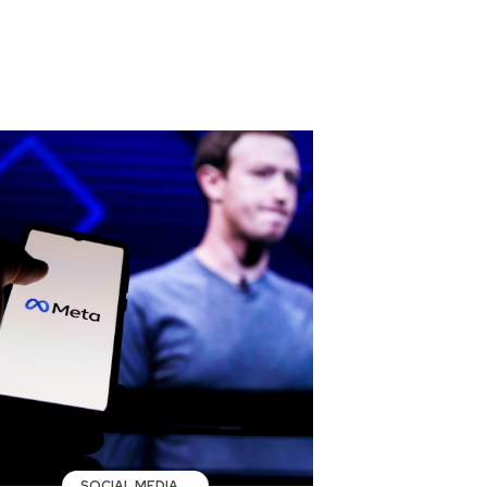
SOCIAL MEDIA