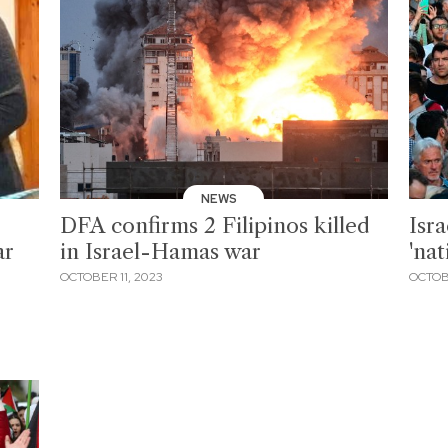
NEWS
DFA confirms 2 Filipinos killed
Isra
ar
in Israel-Hamas war
'na
OCTOBER 11, 2023
OCTOB