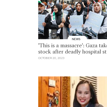
NEWS
'This is a massacre': Gaza tak
stock after deadly hospital st
OCTOBER 20, 2023