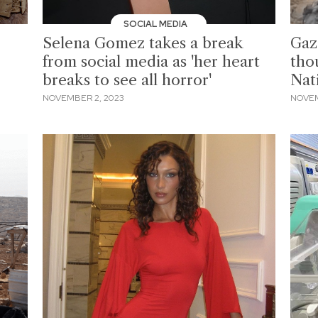
SOCIAL MEDIA
Selena Gomez takes a break
Gaz
from social media as 'her heart
tho
breaks to see all horror'
Nat
NOVEMBER 2, 2023
NOVEM