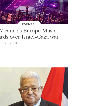
EVENTS
 cancels Europe Music
rds over Israel-Gaza war
ER 20, 2023