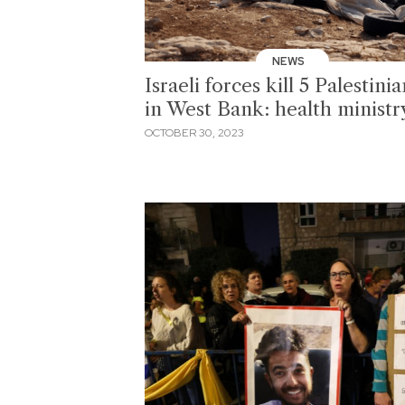
NEWS
Israeli forces kill 5 Palestinia
in West Bank: health ministr
OCTOBER 30, 2023