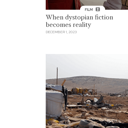
FILM
When dystopian fiction
becomes reality
DECEMBER 1, 2023