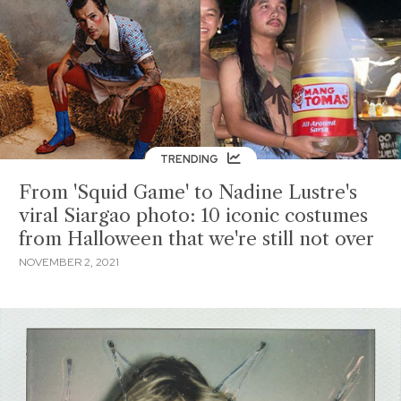
TRENDING
From 'Squid Game' to Nadine Lustre's
viral Siargao photo: 10 iconic costumes
from Halloween that we're still not over
NOVEMBER 2, 2021