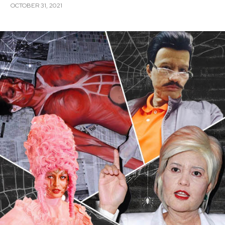
OCTOBER 31, 2021