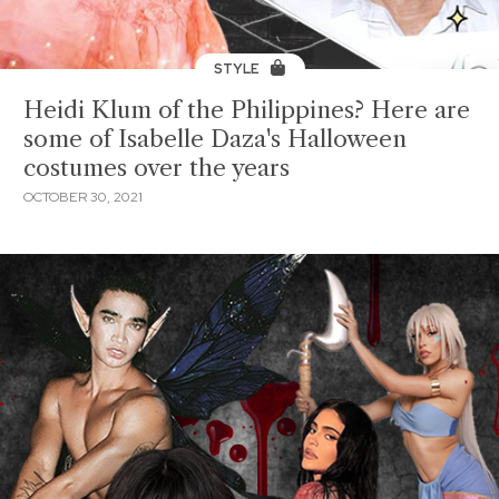
STYLE
Heidi Klum of the Philippines? Here are
some of Isabelle Daza's Halloween
costumes over the years
OCTOBER 30, 2021