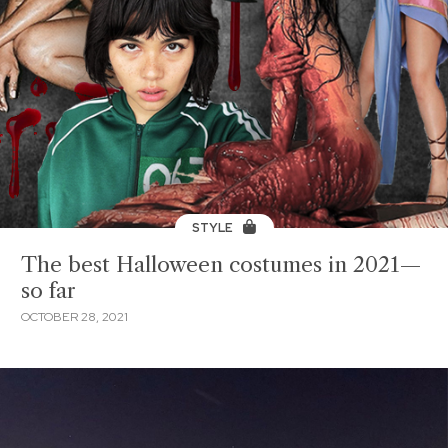
STYLE
The best Halloween costumes in 2021—
so far
OCTOBER 28, 2021