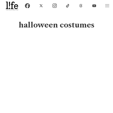
halloween costumes