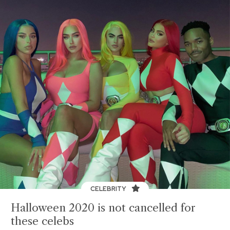
CELEBRITY
Halloween 2020 is not cancelled for
these celebs