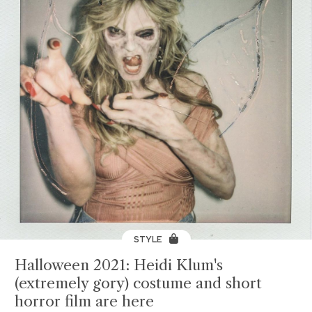
STYLE
Halloween 2021: Heidi Klum's
(extremely gory) costume and short
horror film are here