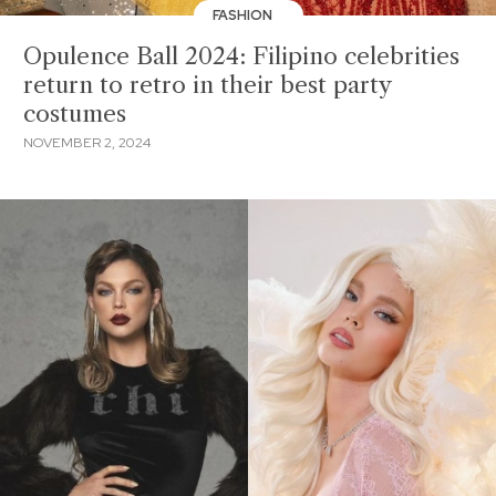
FASHION
Opulence Ball 2024: Filipino celebrities
return to retro in their best party
costumes
NOVEMBER 2, 2024