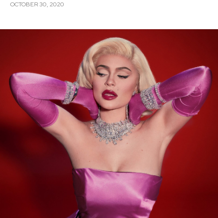
OCTOBER 30, 2020