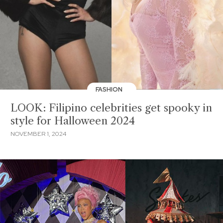
FASHION
LOOK: Filipino celebrities get spooky in
style for Halloween 2024
NOVEMBER 1, 2024