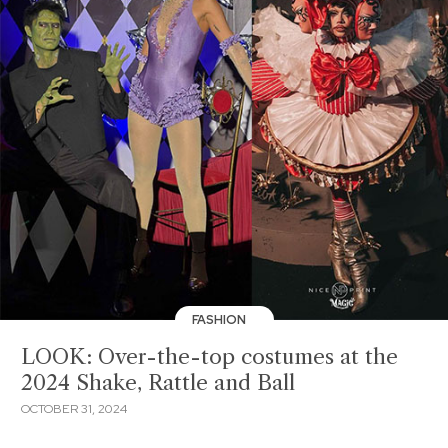
FASHION
LOOK: Over-the-top costumes at the
2024 Shake, Rattle and Ball
OCTOBER 31, 2024