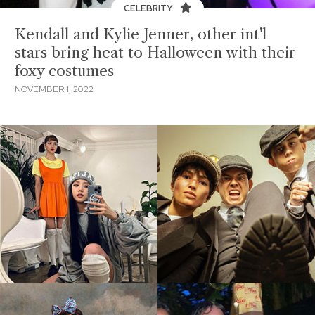
CELEBRITY
Kendall and Kylie Jenner, other int'l
stars bring heat to Halloween with their
foxy costumes
NOVEMBER 1, 2022