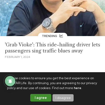
TRENDING
'Grab Vioke': This ride-hailing driver lets
passengers sing traffic blues away
FEBRUARY 1, 2024
We use cookies to ensure you get the best experience on
PhilSTAR Life. By continuing, you are agreeing to our privacy
policy and our use of cookies. Find out more
here
.
I agree
I disagree