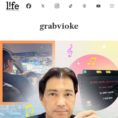
grabvioke