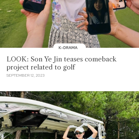
K-DRAMA
LOOK: Son Ye Jin teases comeback
project related to golf
SEPTEMBER 12, 2023