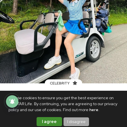
CELEBRITY
LOOK: Son Ye-jin praises husband
We use cookies to ensure you get the best experience on
Hyun Bin's improved photography skills
PhilSTAR Life. By continuing, you are agreeing to our privacy
on Instagram
policy and our use of cookies. Find out more
here
.
AUGUST 31, 2023
I agree
I disagree