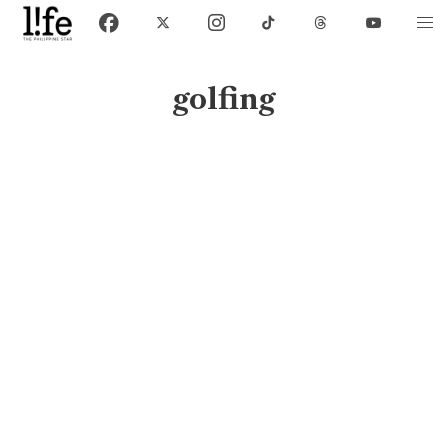
golfing