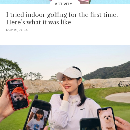
ACTIVITY
I tried indoor golfing for the first time.
Here’s what it was like
MAY 15, 2024