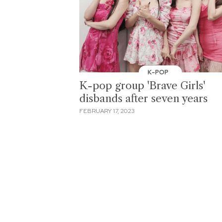
K-POP
K-pop group 'Brave Girls'
disbands after seven years
FEBRUARY 17, 2023