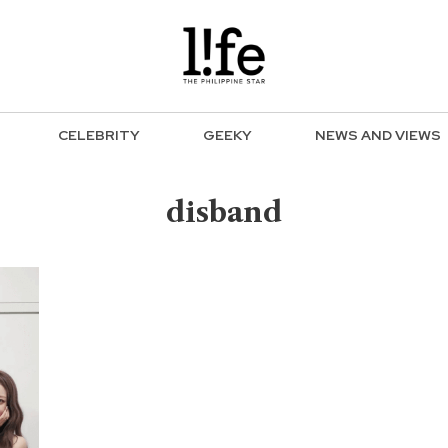
CELEBRITY
GEEKY
NEWS AND VIEWS
disband