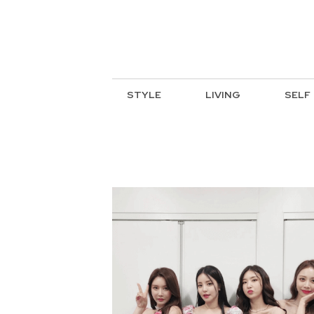
STYLE
LIVING
SELF