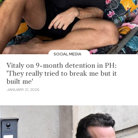
SOCIAL MEDIA
Vitaly on 9-month detention in PH:
'They really tried to break me but it
built me'
JANUARY 21, 2026