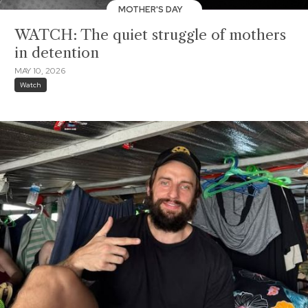
MOTHER'S DAY
WATCH: The quiet struggle of mothers
in detention
MAY 10, 2026
Watch