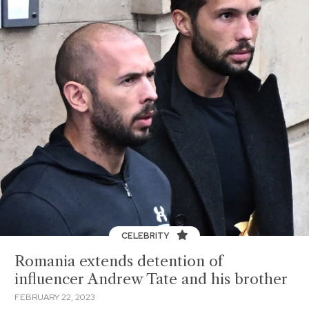
CELEBRITY
Romania extends detention of
influencer Andrew Tate and his brother
FEBRUARY 22, 2023