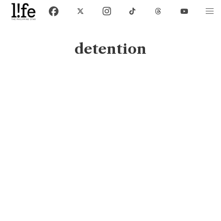
detention