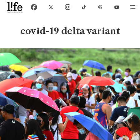
covid-19 delta variant