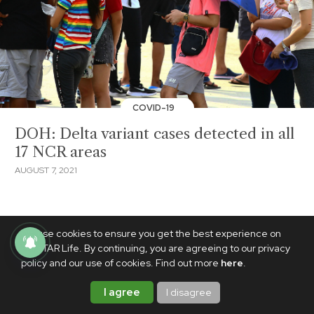
COVID-19
DOH: Delta variant cases detected in all
17 NCR areas
AUGUST 7, 2021
We use cookies to ensure you get the best experience on
PhilSTAR Life. By continuing, you are agreeing to our privacy
policy and our use of cookies. Find out more
here
.
I agree
I disagree