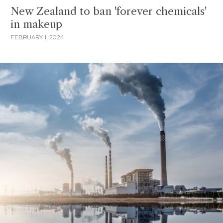
New Zealand to ban 'forever chemicals'
in makeup
FEBRUARY 1, 2024