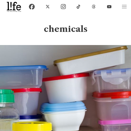
chemicals