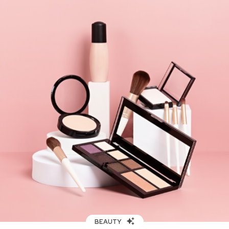
BEAUTY