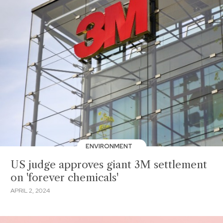
ENVIRONMENT
US judge approves giant 3M settlement
on 'forever chemicals'
APRIL 2, 2024