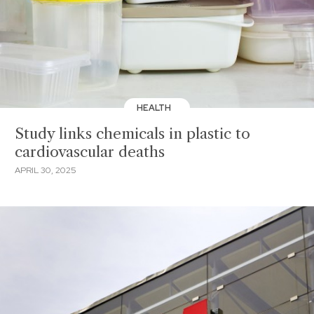
HEALTH
Study links chemicals in plastic to
cardiovascular deaths
APRIL 30, 2025